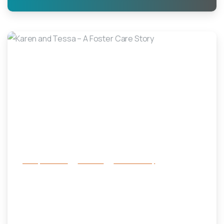
-
Family Services
Services
success story
Karen and Tessa – A Foster Care
Story
October 29, 2024