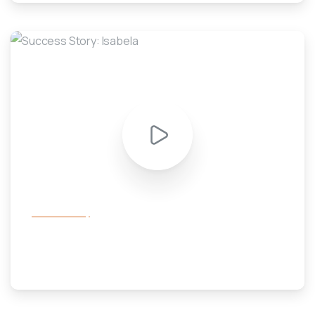
-
success story
Success Story: Isabela
February 15, 2020