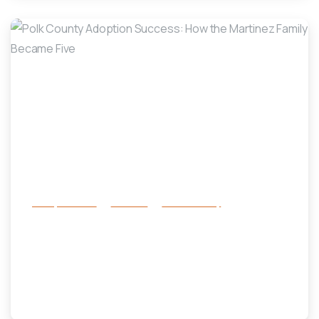
-
Family Services
Services
success story
Polk County Adoption Success:
How the Martinez Family Became
Five
April 29, 2025