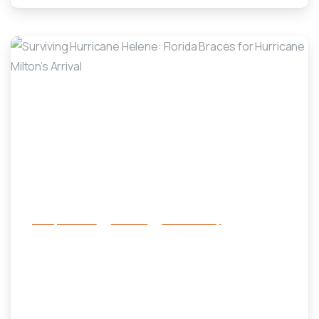
-
Family Services
Services
success story
Surviving Hurricane Helene: Florida
Braces for Hurricane Milton’s
Arrival
October 8, 2024