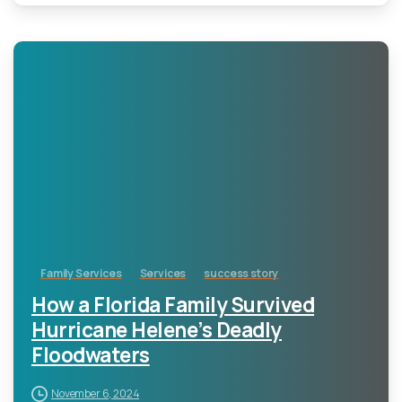
-
Family Services
Services
success story
How a Florida Family Survived
Hurricane Helene’s Deadly
Floodwaters
November 6, 2024