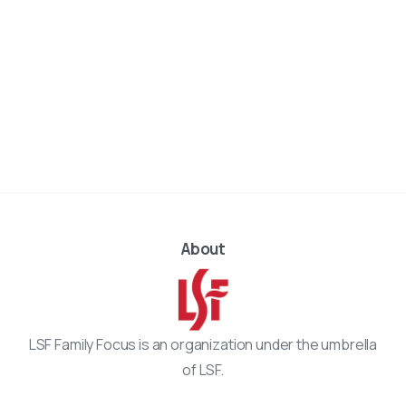
About
LSF Family Focus is an organization under the umbrella
of LSF.