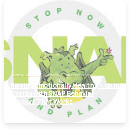
-
Family Services
Services
success story
Raising Emotionally Healthy Kids in
Florida with SNAP Behavior
Support That Works
September 28, 2025