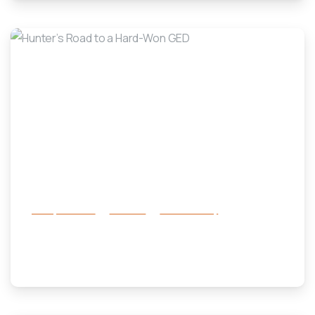
-
Family Services
Services
success story
Hunter’s Road to a Hard-Won GED
October 30, 2025