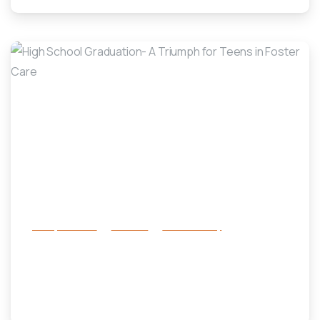
-
Family Services
Services
success story
High School Graduation- A Triumph
for Teens in Foster Care
January 14, 2025