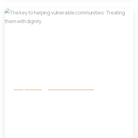
-
Family Services
Prevention and Diversion
The key to helping vulnerable
communities: Treating them with
dignity
October 31, 2023