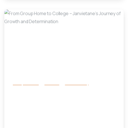
-
Family Services
Services
success story
From Group Home to College –
Janvietane’s Journey of Growth
and Determination
July 1, 2025