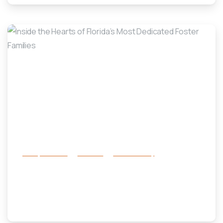
-
Family Services
Services
success story
Inside the Hearts of Florida’s Most
Dedicated Foster Families
May 31, 2025