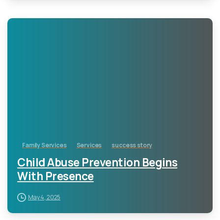
-
Family Services
Services
success story
Child Abuse Prevention Begins
With Presence
May 4, 2025