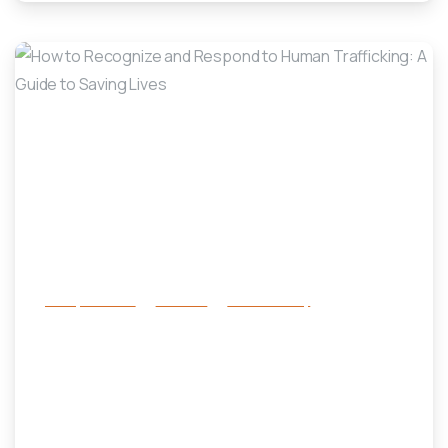
-
Family Services
Services
success story
How to Recognize and Respond to
Human Trafficking: A Guide to
Saving Lives
January 19, 2025