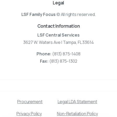
Legal
LSF Family Focus
© All rights reserved.
Contact Information
LSF Central Services
3627 W. Waters Ave | Tampa, FL 33614
Phone:
(813) 875-1408
Fax:
(813) 875-1302
Procurement
Legal LDA Statement
Privacy Policy
Non-Retaliation Policy