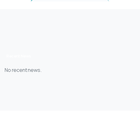
Recent News
No recent news.