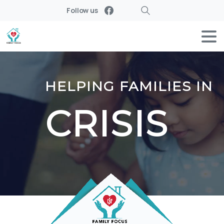
Follow us
Search
HELPING FAMILIES IN
CRISIS