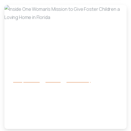
-
Family Services
Services
success story
Inside One Woman’s Mission to Give
Foster Children a Loving Home in
Florida
July 17, 2025