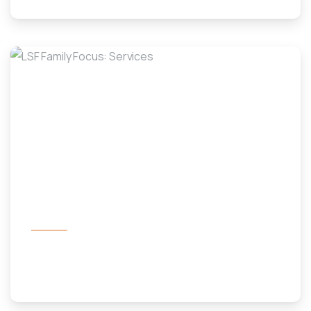
-
Services
LSF Family Focus: Services
November 1, 2023