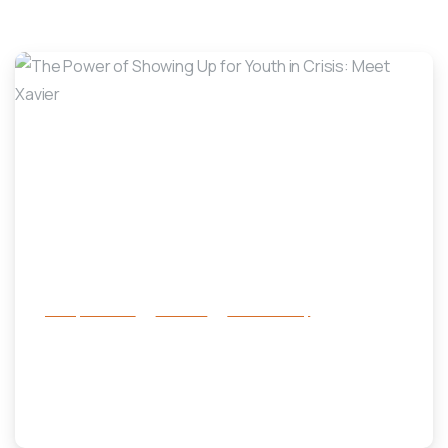
LSF Family Focus Stories
-
Family Services
Services
success story
The Power of Showing Up for Youth
in Crisis: Meet Xavier
November 18, 2025