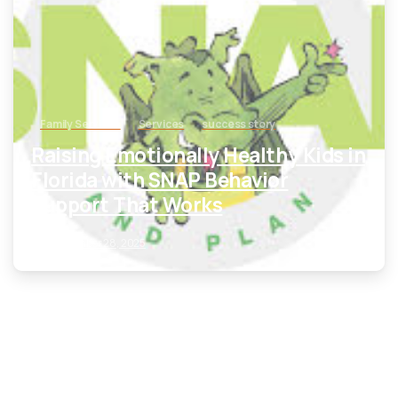
Family Services
Services
success story
Raising Emotionally Healthy Kids in
Florida with SNAP Behavior
Support That Works
September 28, 2025