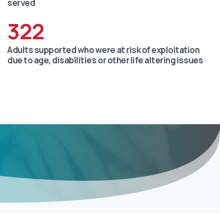
served
322
Adults supported who were at risk of exploitation
due to age, disabilities or other life altering issues