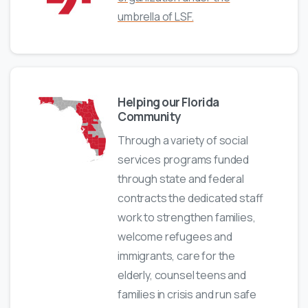
umbrella of LSF.
Helping our Florida
Community
Through a variety of social
services programs funded
through state and federal
contracts the dedicated staff
work to strengthen families,
welcome refugees and
immigrants, care for the
elderly, counsel teens and
families in crisis and run safe