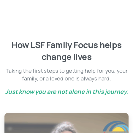
Client Stories
How
LSF
Family
Focus
helps
change
lives
Taking the first steps to getting help for you, your
family, or a loved one is always hard.
Just know you are not alone in this journey.
-