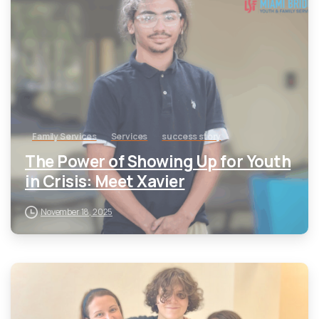
Family Services
Services
success story
The Power of Showing Up for Youth
in Crisis: Meet Xavier
November 18, 2025
-