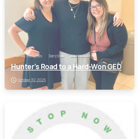
Family Services
Services
success story
Hunter’s Road to a Hard-Won GED
October 30, 2025
-