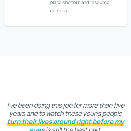
place shelters and resource
centers.
Inside The Numbers
I've been doing this job for more than five
years and to watch these young people
turn their lives around right before my
eyes
is still the best part.