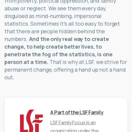
from poverty, political oppression, and family
abuse or neglect. We see them every day,
disguised as mind-numbing, impersonal
statistics. Sometimes it’s all too easy to forget
that there are people hidden behind the
numbers.
And the only real way to create
change, to help create better lives, to
penetrate the fog of the statistics, is one
person at a time.
That is why at LSF, we strive for
permanent change, offering a hand up not a hand
out.
A Part of the LSF Family
LSF Family Focus is an
organization under the