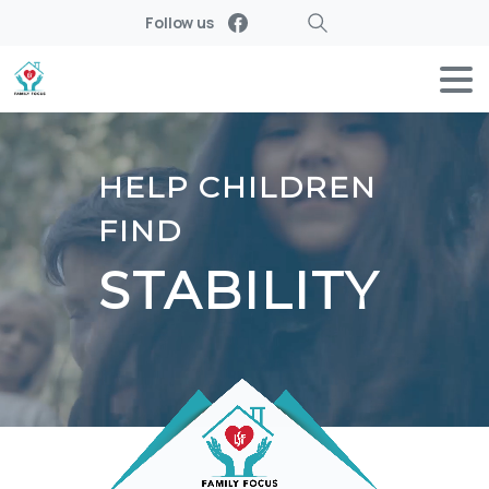
Follow us
Search
HELP CHILDREN
FIND
STABILITY