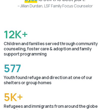
– Jillian Durdan, LSF Family Focus Counselor
12
K+
Children and families served through community
counseling, foster care & adoption and family
support programming
577
Youth found refuge and direction at one of our
shelters or group homes
5
K+
Refugees and immigrants from around the globe