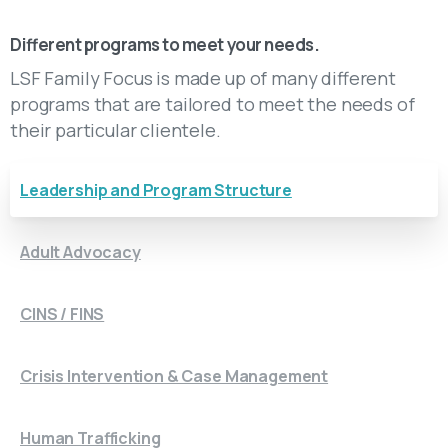
Get to Know LSF Family Focus
Different programs to meet your needs.
LSF Family Focus is made up of many different
programs that are tailored to meet the needs of
their particular clientele.
Leadership and Program Structure
Adult Advocacy
CINS / FINS
Crisis Intervention & Case Management
Human Trafficking