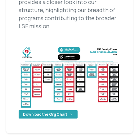
provides a closer look into our
structure, highlighting our breadth of
programs contributing to the broader
LSF mission.
Download the Org Chart