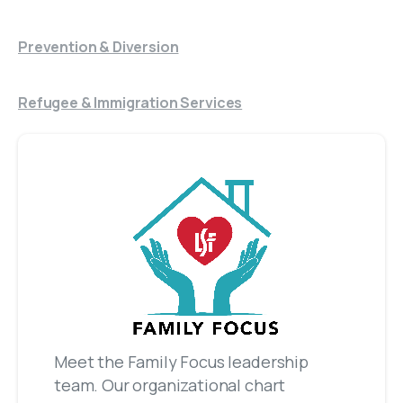
Prevention & Diversion
Refugee & Immigration Services
Meet the Family Focus leadership
team. Our organizational chart