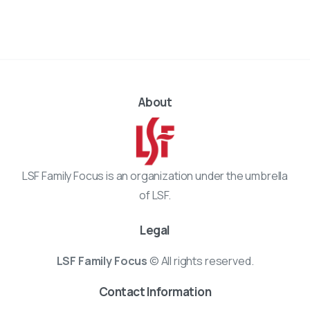
About
LSF Family Focus is an organization under the umbrella
of LSF.
Legal
LSF Family Focus
© All rights reserved.
Contact Information