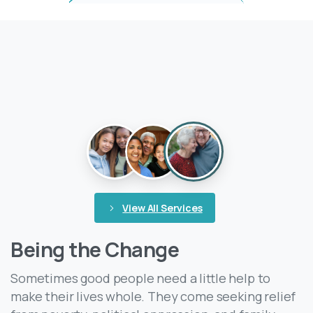
View All Services
Being the Change
Sometimes good people need a little help to
make their lives whole. They come seeking relief