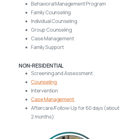
Behavioral Management Program
Family Counseling
Individual Counseling
Group Counseling
Case Management
Family Support
NON-RESIDENTIAL
Screening and Assessment
Counseling
Intervention
Case Management
Aftercare/Follow-Up for
60 days (about
2 months)