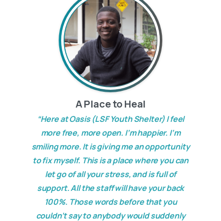
A Place to Heal
“Here at Oasis (LSF Youth Shelter) I feel
more free, more open. I’m happier. I’m
smiling more. It is giving me an opportunity
to fix myself. This is a place where you can
let go of all your stress, and is full of
support. All the staff will have your back
100%. Those words before that you
couldn’t say to anybody would suddenly