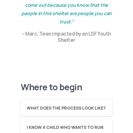
come out because you know that the
people in this shelter are people you can
trust.”
– Marc, Teen impacted by an LSF Youth
Shelter
Where to begin
WHAT DOES THE PROCESS LOOK LIKE?
I KNOW A CHILD WHO WANTS TO RUN