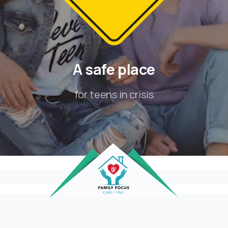
A
safe
place
for teens in crisis