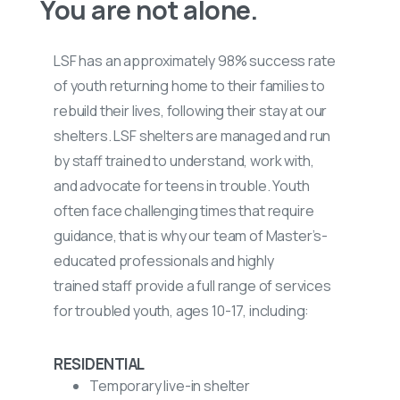
You are not alone.
LSF has an
approximately
98% success rate
of youth returning home to their families to
rebuild their lives, following their stay at our
shelters. LSF shelters are
managed
and run
by staff trained to understand, work with,
and
advocate
for
teens in trouble. Youth
often face challenging times that
require
guidance
, that is why our team of
Master’s-
educated
professionals and
highly
trained
staff provide a full range of services
for troubled youth, ages 10-17, including:
RESIDENTIAL
Temporary live-in shelter