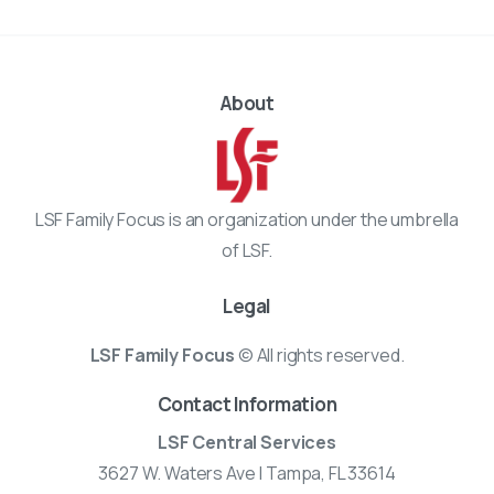
About
LSF Family Focus is an organization under the umbrella
of LSF.
Legal
LSF Family Focus
© All rights reserved.
Contact Information
LSF Central Services
3627 W. Waters Ave | Tampa, FL 33614