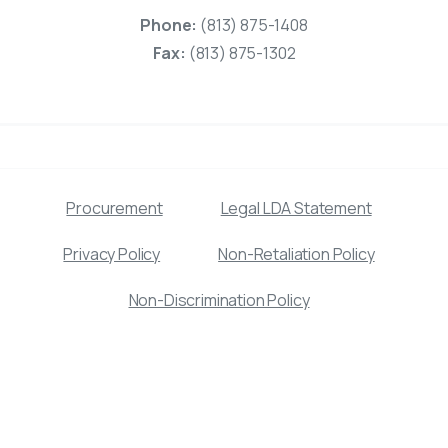
Phone:
(813) 875-1408
Fax:
(813) 875-1302
Procurement
Legal LDA Statement
Privacy Policy
Non-Retaliation Policy
Non-Discrimination Policy