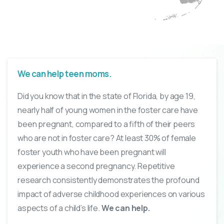
We can help teen moms.
Did you know that in the state of Florida, by age 19,
nearly half of young women in the foster care have
been pregnant, compared to a fifth of their peers
who are not in foster care? At least 30% of female
foster youth who have been pregnant will
experience a second pregnancy. Repetitive
research consistently demonstrates the profound
impact of adverse childhood experiences on various
aspects of a child’s life.
We can help.