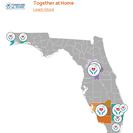
Together at Home
Learn More