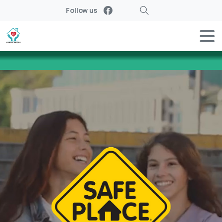
Follow us
Search