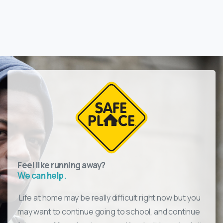
Feel like running away?
We can help.
Life at home may be really difficult right now but you
may want to continue going to
school, and
continue