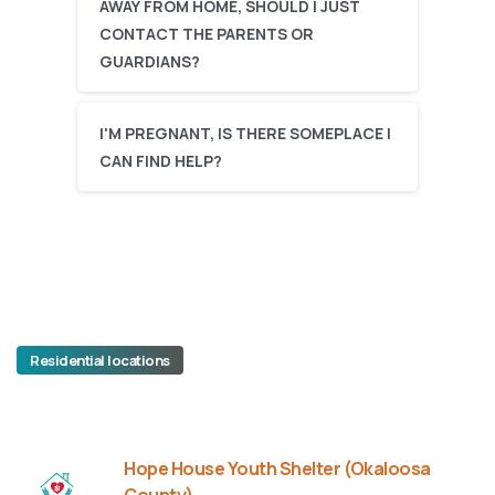
AWAY FROM HOME, SHOULD I JUST
CONTACT THE PARENTS OR
GUARDIANS?
I'M PREGNANT, IS THERE SOMEPLACE I
CAN FIND HELP?
Residential locations
Hope House Youth Shelter (Okaloosa