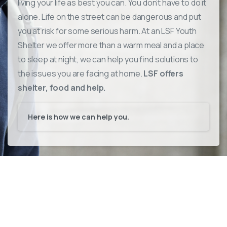
living your life as best you can. You don’t have to do it
alone.
Life on the street can be dangerous and put
you at risk for some serious harm.
At an LSF Youth
Shelter we offer more than a warm meal and a place
to sleep at night, we can help you find solutions to
the issues you are facing at home.
LSF offers
shelter, food and help.
Here is how we can help you.
Advocating for teens in trouble