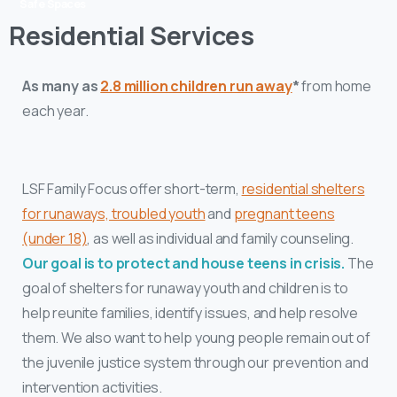
Safe Spaces
Residential Services
As many as
2.8 million children run away
*
from home
each year.
LSF Family Focus
offer short-term,
residential shelters
for runaways, troubled youth
and
pregnant teens
(under 18)
, as well as individual and family counseling.
Our goal is to protect and house teens in crisis.
The
goal of shelters for runaway youth and children is to
help reunite families, identify issues, and help resolve
them. We also want to help young people remain out of
the juvenile justice system through our prevention and
intervention activities.