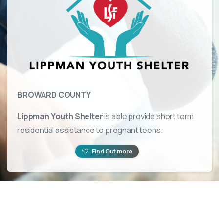
BROWARD COUNTY
Lippman Youth Shelter
is able provide short term
residential assistance to pregnant teens.
Find Out more