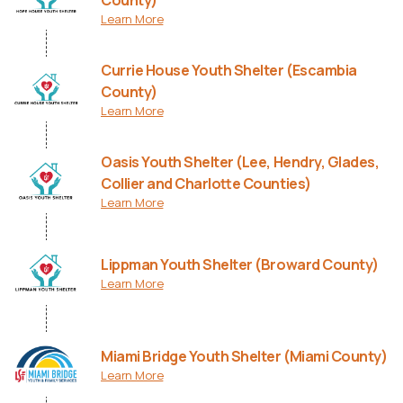
County)
Learn More
Currie House Youth Shelter (Escambia
County)
Learn More
Oasis Youth Shelter (Lee, Hendry, Glades,
Collier and Charlotte Counties)
Learn More
Lippman Youth Shelter (Broward County)
Learn More
Miami Bridge Youth Shelter (Miami County)
Learn More