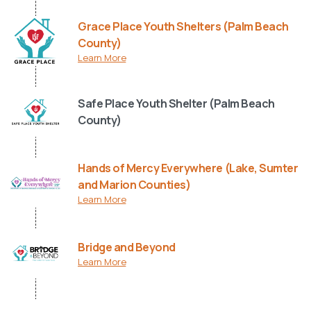
Grace Place Youth Shelters (Palm Beach
County)
Learn More
Safe Place Youth Shelter (Palm Beach
County)
Hands of Mercy Everywhere (Lake, Sumter
and Marion Counties)
Learn More
Bridge and Beyond
Learn More