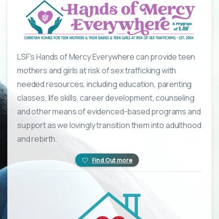
LSF’s Hands of Mercy Everywhere can provide teen
mothers and girls at risk of sex trafficking with
needed resources, including education, parenting
classes, life skills, career development, counseling
and other means of evidenced-based programs and
support as we lovingly transition them into adulthood
and rebirth.
Find Out more