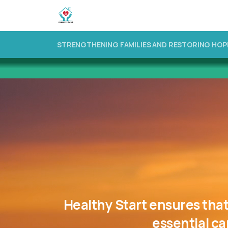
STRENGTHENING FAMILIES AND RESTORING HOP
Healthy
Start
ensures
tha
essential
ca