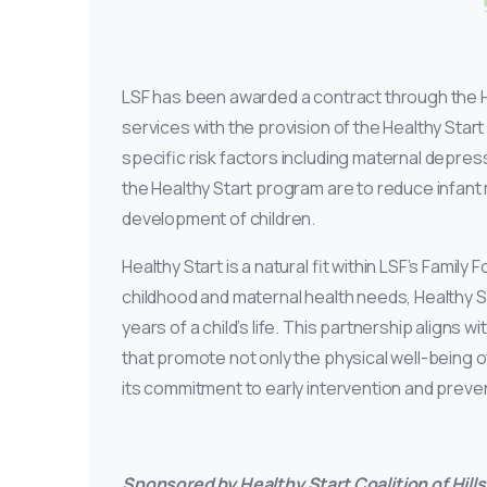
LSF has been awarded a contract through the He
services with the provision of the Healthy Start
specific risk factors including maternal depre
the Healthy Start program are to reduce infant
development of children.
Healthy Start is a natural fit within LSF’s Famil
childhood and maternal health needs, Healthy St
years of a child’s life. This partnership aligns
that promote not only the physical well-being of
its commitment to early intervention and prevent
Sponsored by Healthy Start Coalition of Hil