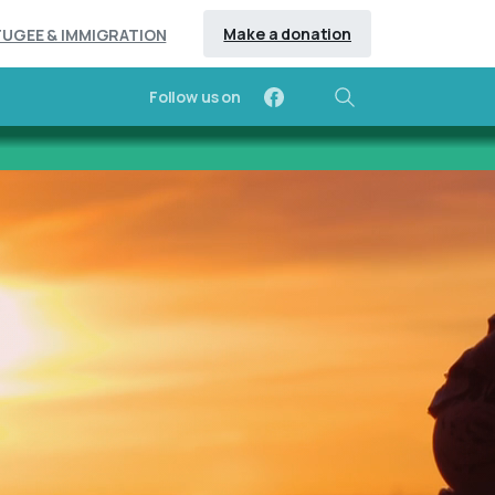
Make a donation
FUGEE & IMMIGRATION
Follow us on
Search