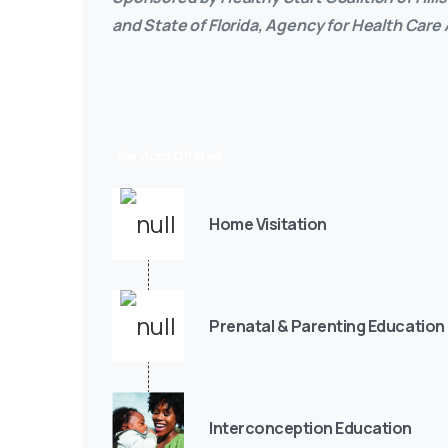
and State of Florida, Agency for Health Care
Services Offered
Home Visitation
Prenatal & Parenting Education
Interconception Education