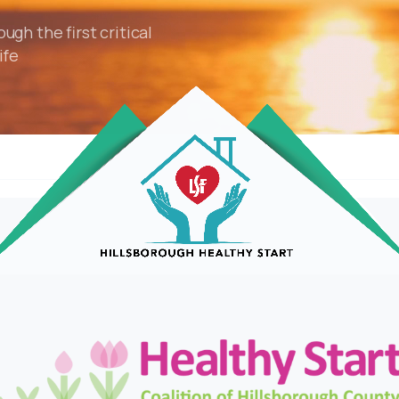
gh the first critical
ife