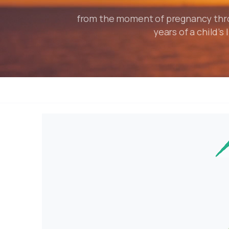
from the moment of pregnancy throu
years of a child’s l