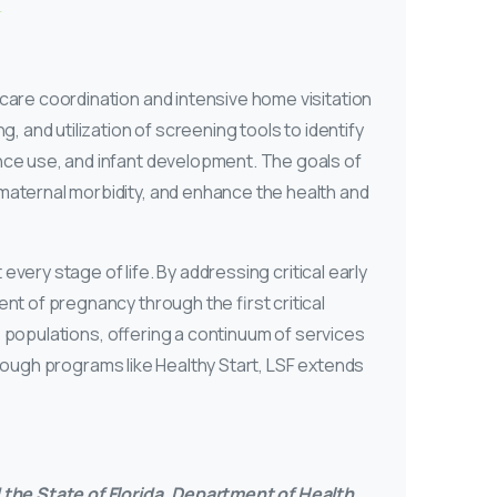
care coordination and intensive home visitation
 and utilization of screening tools to identify
nce use, and infant development. The goals of
maternal morbidity, and enhance the health and
every stage of life. By addressing critical early
nt of pregnancy through the first critical
le populations, offering a continuum of services
Through programs like Healthy Start, LSF extends
the State of Florida, Department of Health,