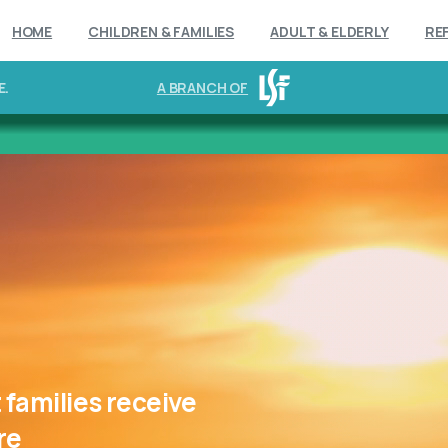
HOME
CHILDREN & FAMILIES
ADULT & ELDERLY
RE
E.
A BRANCH OF
t
families
receive
re