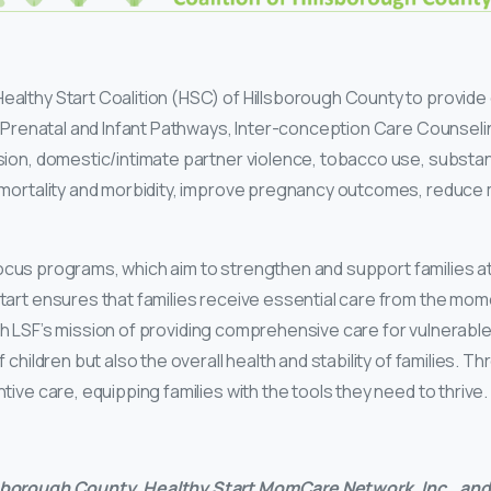
althy Start Coalition (HSC) of Hillsborough County to provide 
 Prenatal and Infant Pathways, Inter-conception Care Counseling,
ssion, domestic/intimate partner violence, tobacco use, substa
 mortality and morbidity, improve pregnancy outcomes, reduce 
y Focus programs, which aim to strengthen and support families at 
art ensures that families receive essential care from the mome
 with LSF’s mission of providing comprehensive care for vulnerab
 children but also the overall health and stability of families. 
ive care, equipping families with the tools they need to thrive.
lsborough County, Healthy Start MomCare Network, Inc., and 