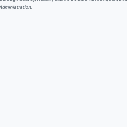
 Administration.