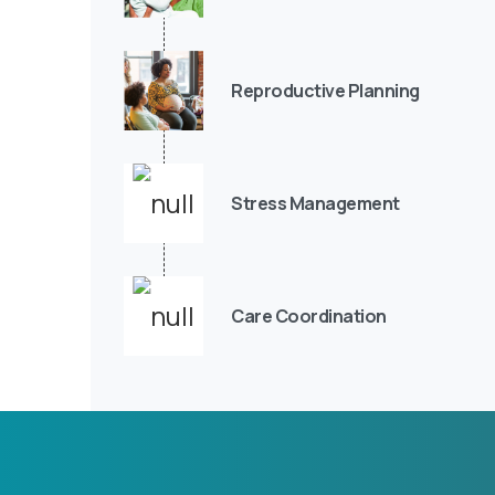
Reproductive Planning
Stress Management
Care Coordination