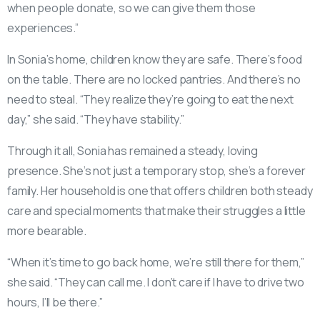
when people donate, so we can give them those
experiences.”
In Sonia’s home, children know they are safe. There’s food
on the table. There are no locked pantries. And there’s no
need to steal. “They realize they’re going to eat the next
day,” she said. “They have stability.”
Through it all, Sonia has remained a steady, loving
presence. She’s not just a temporary stop, she’s a forever
family. Her household is one that offers children both steady
care and special moments that make their struggles a little
more bearable.
“When it’s time to go back home, we’re still there for them,”
she said. “They can call me. I don’t care if I have to drive two
hours, I’ll be there.”