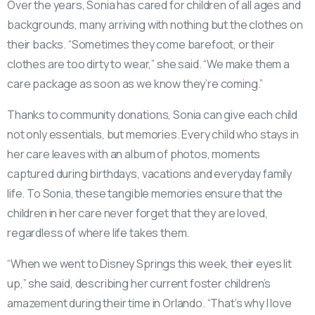
Over the years, Sonia has cared for children of all ages and
backgrounds, many arriving with nothing but the clothes on
their backs. “Sometimes they come barefoot, or their
clothes are too dirty to wear,” she said. “We make them a
care package as soon as we know they’re coming.”
Thanks to community donations, Sonia can give each child
not only essentials, but memories. Every child who stays in
her care leaves with an album of photos, moments
captured during birthdays, vacations and everyday family
life. To Sonia, these tangible memories ensure that the
children in her care never forget that they are loved,
regardless of where life takes them.
“When we went to Disney Springs this week, their eyes lit
up,” she said, describing her current foster children’s
amazement during their time in Orlando. “That’s why I love