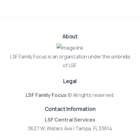
About
LSF Family Focus is an organization under the umbrella
of LSF.
Legal
LSF Family Focus
© All rights reserved.
Contact Information
LSF Central Services
3627 W. Waters Ave | Tampa, FL 33614