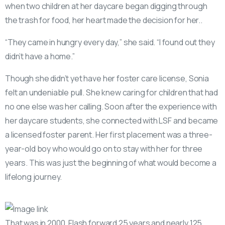
when two children at her daycare began digging through
the trash for food, her heart made the decision for her..
“They came in hungry every day,” she said. “I found out they
didn’t have a home.”
Though she didn’t yet have her foster care license, Sonia
felt an undeniable pull. She knew caring for children that had
no one else was her calling. Soon after the experience with
her daycare students, she connected with LSF and became
a licensed foster parent. Her first placement was a three-
year-old boy who would go on to stay with her for three
years. This was just the beginning of what would become a
lifelong journey.
That was in 2000. Flash forward 25 years and nearly 125