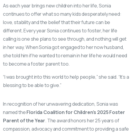
As each year brings new children into her life, Sonia
continues to offer what so many kids desperately need:
love, stability and the belief that their future can be
different. Every year Sonia continues to foster, her life
calling is one she plans to see through, and nothing will get
in her way. When Sonia got engaged to her now husband,
she told him if he wanted to remain in her life he would need
to become a foster parent too.
“I was brought into this world to help people,” she said. “It’s a
blessing to be able to give.”
In recognition of her unwavering dedication, Sonia was
named the
Florida Coalition for Children’s 2025 Foster
Parent of the Year
. The award honors her 25 years of
compassion, advocacy and commitment to providing a safe