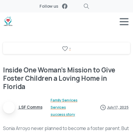
Follow us
Search
-
Inside One Woman’s Mission to Give
Foster Children a Loving Home in
Florida
Family Services
LSF Comms
Services
July 17, 2025
success story
Sonia Arroyo never planned to become a foster parent. But