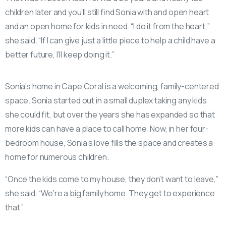
children later and you’ll still find Sonia with and open heart
and an open home for kids in need. “I do it from the heart,”
she said. “If I can give just a little piece to help a child have a
better future, I’ll keep doing it.”
Sonia’s home in Cape Coral is a welcoming, family-centered
space. Sonia started out in a small duplex taking any kids
she could fit, but over the years she has expanded so that
more kids can have a place to call home. Now, in her four-
bedroom house, Sonia’s love fills the space and creates a
home for numerous children.
“Once the kids come to my house, they don’t want to leave,”
she said. “We’re a big family home. They get to experience
that.”