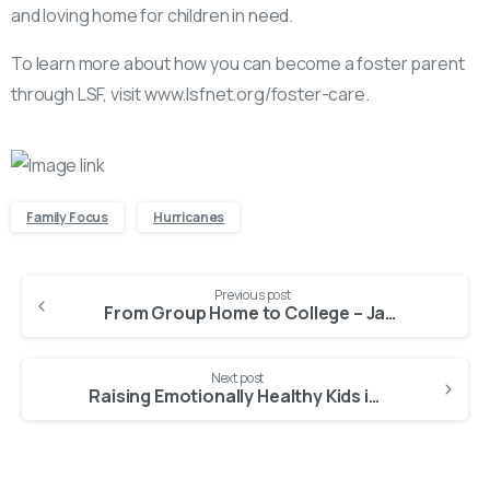
and loving home for children in need.
To learn more about how you can become a foster parent
through LSF, visit www.lsfnet.org/foster-care.
Family Focus
Hurricanes
Continue
Previous post
Reading
From Group Home to College – Janvietane’s Journey of Growth and Determination
Next post
Raising Emotionally Healthy Kids in Florida with SNAP Behavior Support That Works