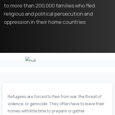
to more than 200,000 families who fled
religious and political persecution and
oppression in their home countries
Refugees are
forced to flee from war, the threat of
violence, or genocide. They often
have to
leave their
homes with little time to prepare or gather