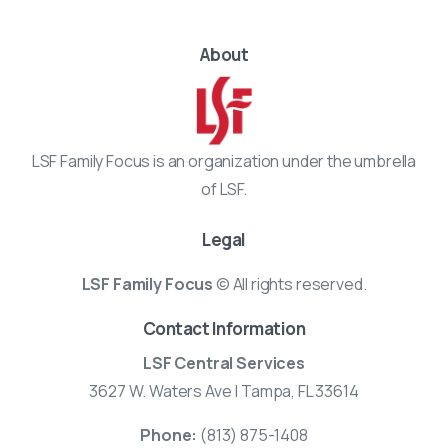
About
LSF Family Focus is an organization under the umbrella
of LSF.
Legal
LSF Family Focus
© All rights reserved.
Contact Information
LSF Central Services
3627 W. Waters Ave | Tampa, FL 33614
Phone:
(813) 875-1408