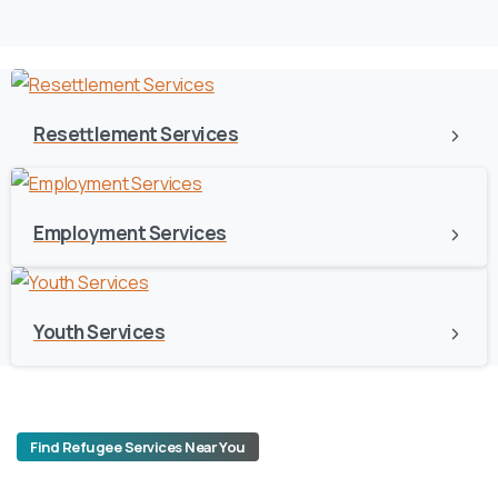
Resettlement Services
Employment Services
Youth Services
Find Refugee Services Near You