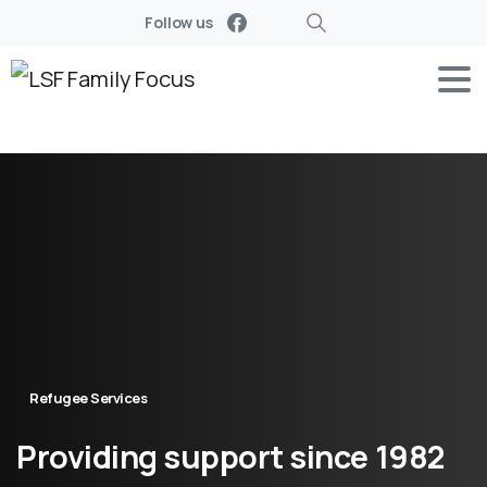
Follow us
Search
Refugee Services
Providing
support
since
1982