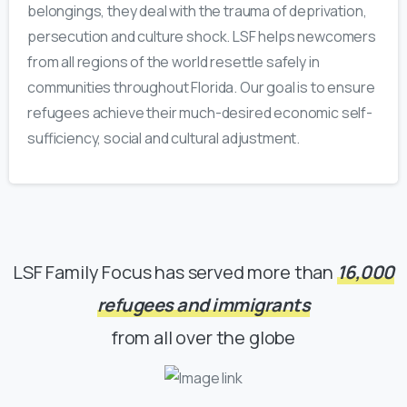
belongings, they deal with the trauma of deprivation,
persecution and culture shock. LSF helps newcomers
from all regions of the world resettle safely in
communities throughout Florida. Our goal is to ensure
refugees achieve their much-desired
economic self-
sufficiency
, social and
cultural adjustment
.
LSF Family Focus has served more than
16,000
refugees and immigrants
from all over the globe