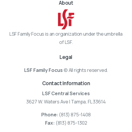
About
LSF Family Focus is an organization under the umbrella
of LSF.
Legal
LSF Family Focus
© All rights reserved.
Contact Information
LSF Central Services
3627 W. Waters Ave | Tampa, FL 33614
Phone:
(813) 875-1408
Fax:
(813) 875-1302