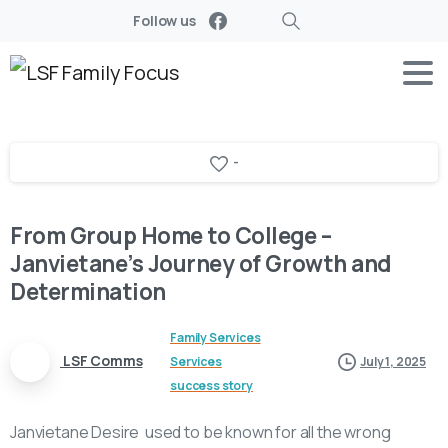
Follow us
Search
-
From Group Home to College –
Janvietane’s Journey of Growth and
Determination
Family Services
LSF Comms
Services
July 1, 2025
success story
Janvietane Desire used to be known for all the wrong