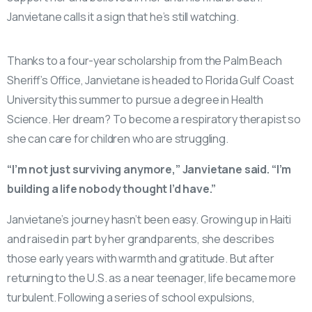
Janvietane calls it a sign that he’s still watching.
Thanks to a four-year scholarship from the Palm Beach
Sheriff’s Office, Janvietane is headed to Florida Gulf Coast
University this summer to pursue a degree in Health
Science. Her dream? To become a respiratory therapist so
she can care for children who are struggling.
“I’m not just surviving anymore,” Janvietane said. “I’m
building a life nobody thought I’d have.”
Janvietane’s journey hasn’t been easy. Growing up in Haiti
and raised in part by her grandparents, she describes
those early years with warmth and gratitude. But after
returning to the U.S. as a near teenager, life became more
turbulent. Following a series of school expulsions,