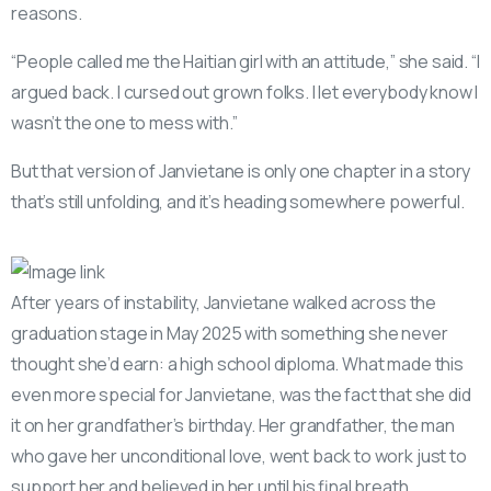
reasons.
“People called me the Haitian girl with an attitude,” she said. “I
argued back. I cursed out grown folks. I let everybody know I
wasn’t the one to mess with.”
But that version of Janvietane is only one chapter in a story
that’s still unfolding, and it’s heading somewhere powerful.
After years of instability, Janvietane walked across the
graduation stage in May 2025 with something she never
thought she’d earn: a high school diploma. What made this
even more special for Janvietane, was the fact that she did
it on her grandfather’s birthday. Her grandfather, the man
who gave her unconditional love, went back to work just to
support her and believed in her until his final breath.