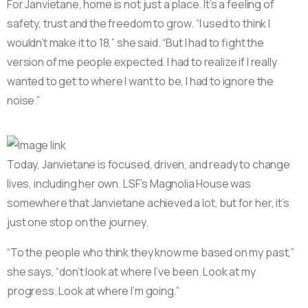
For Janvietane, home is not just a place. It’s a feeling of
safety, trust and the freedom to grow. “I used to think I
wouldn’t make it to 18,” she said. “But I had to fight the
version of me people expected. I had to realize if I really
wanted to get to where I want to be, I had to ignore the
noise.”
Today, Janvietane is focused, driven, and ready to change
lives, including her own. LSF’s Magnolia House was
somewhere that Janvietane achieved a lot, but for her, it’s
just one stop on the journey.
“To the people who think they know me based on my past,”
she says, “don’t look at where I’ve been. Look at my
progress. Look at where I’m going.”