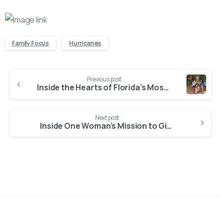
Family Focus
Hurricanes
Continue
Previous post
Reading
Inside the Hearts of Florida’s Most Dedicated Foster Families
Next post
Inside One Woman’s Mission to Give Foster Children a Loving Home in Florida