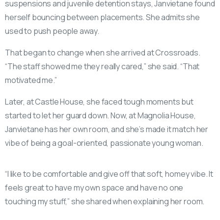
suspensions and juvenile detention stays, Janvietane found
herself bouncing between placements. She admits she
used to push people away.
That began to change when she arrived at Crossroads.
“The staff showed me they really cared,” she said. “That
motivated me.”
Later, at Castle House, she faced tough moments but
started to let her guard down. Now, at Magnolia House,
Janvietane has her own room, and she’s made it match her
vibe of being a goal-oriented, passionate young woman.
“I like to be comfortable and give off that soft, homey vibe. It
feels great to have my own space and have no one
touching my stuff,” she shared when explaining her room.