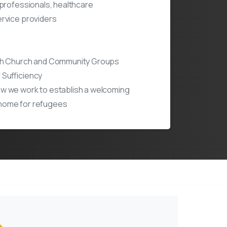
 professionals, healthcare
rvice providers
th Church and Community Groups
 Sufficiency
w we work to establish a welcoming
home for refugees