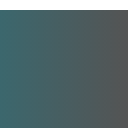
Contact Information
LSF Central Services
3627 W. Waters Ave | Tampa, FL 33614
Phone:
(813) 875-1408
Fax:
(813) 875-1302