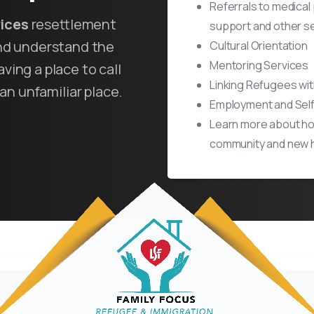
Referrals to medical
vices
resettlement
support and other se
and understand the
Cultural Orientation
Mentoring Services
ving a place to call
Linking Refugees wi
an unfamiliar place.
Employment and Self
Learn more about ho
community and new 