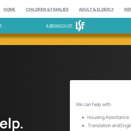
HOME
CHILDREN & FAMILIES
ADULT & ELDERLY
RE
E.
A BRANCH OF
Refugee Resettlement Serv
We can help with:
elp.
Housing Assistance
Translation and Eng