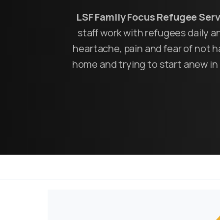
LSF Family Focus Refugee Ser
staff work with refugees daily 
heartache, pain and fear of not ha
home and trying to start anew in 