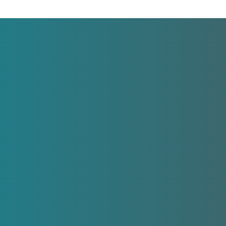
Legal
LSF Family Focus
© All rights reserved.
e