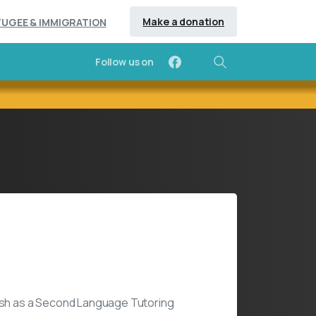
Make a donation
FUGEE & IMMIGRATION
Follow us on
Search
ices
lish as a Second Language Tutoring