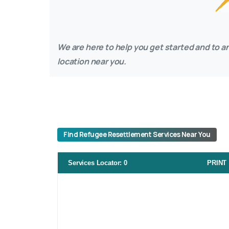
We are here to help you get started and to an
location near you.
Find Refugee Resettlement Services Near You
Services Locator
:
0
PRINT