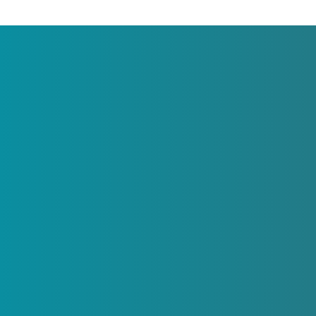
About
LSF Family Focus is an organization under th
umbrella of LSF.