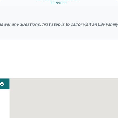
swer any questions, first step is to call or visit an LSF Fam