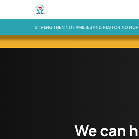
STRENGTHENING FAMILIES AND RESTORING HOP
We
can
h