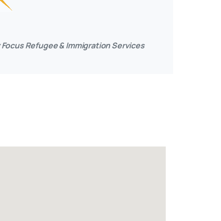
ily Focus Refugee & Immigration Services