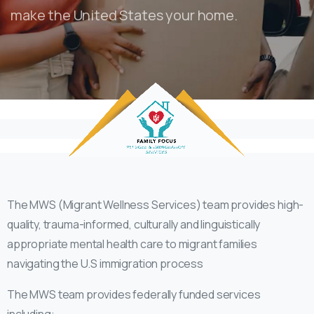
make the United States your home.
The MWS (Migrant Wellness Services) team provides high-
quality, trauma-informed, culturally and linguistically
appropriate mental health care to migrant families
navigating the U.S immigration process
The MWS team provides federally funded services