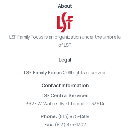
About
LSF Family Focus is an organization under the umbrella
of LSF.
Legal
LSF Family Focus
© All rights reserved.
Contact Information
LSF Central Services
3627 W. Waters Ave | Tampa, FL 33614
Phone:
(813) 875-1408
Fax:
(813) 875-1302