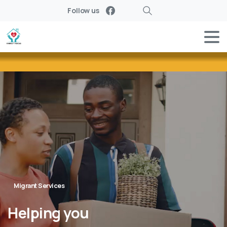
Follow us
Search
Migrant Services
Helping
you