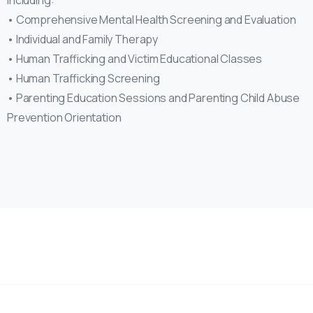
including:
• Comprehensive Mental Health Screening and Evaluation
• Individual and Family Therapy
• Human Trafficking and Victim Educational Classes
• Human Trafficking Screening
• Parenting Education Sessions and Parenting Child Abuse
Prevention Orientation