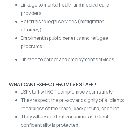
Linkage to mental health and medical care
providers
Referrals to legal services (immigration
attorney)
Enrollment in public benefits and refugee
programs
Linkage to career and employment services
WHAT CAN I EXPECT FROM LSF STAFF?
LSF staff will NOT compromise victim safety
They respect the privacy and dignity of all clients
regardless of their race, background, or belief.
They will ensure that consumer and client
confidentiality is protected.