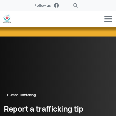
Follow us
Search
Human Trafficking
Report
a
trafficking
tip