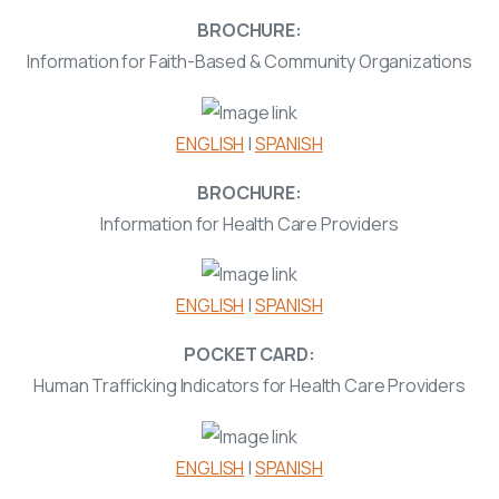
BROCHURE:
Information for Faith-Based & Community Organizations
ENGLISH
|
SPANISH
BROCHURE:
Information for Health Care Providers
ENGLISH
|
SPANISH
POCKET CARD:
Human Trafficking Indicators for Health Care Providers
ENGLISH
|
SPANISH