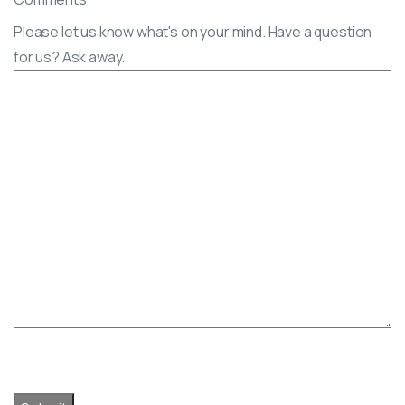
Please let us know what's on your mind. Have a question
for us? Ask away.