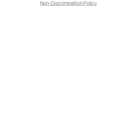
Non-Discrimination Policy