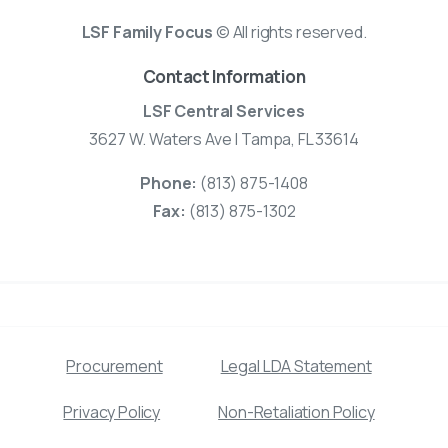
LSF Family Focus
© All rights reserved.
Contact Information
LSF Central Services
3627 W. Waters Ave | Tampa, FL 33614
Phone:
(813) 875-1408
Fax:
(813) 875-1302
Procurement
Legal LDA Statement
Privacy Policy
Non-Retaliation Policy