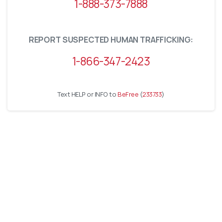
1-888-373-7888
REPORT SUSPECTED HUMAN TRAFFICKING:
1-866-347-2423
Text HELP or INFO to
BeFree
(
233733
)