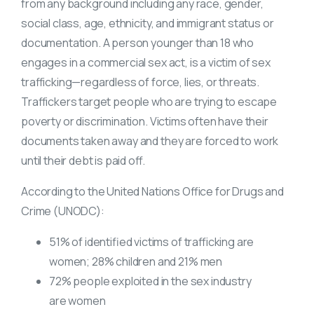
from any background including any race, gender,
social class, age, ethnicity, and immigrant status or
documentation. A person younger than 18 who
engages in a commercial sex act, is a victim of
sex
trafficking
—regardless of force, lies, or threats.
Traffickers target people who are trying to escape
poverty or discrimination. Victims often have their
documents taken away and they are forced to work
until their debt is paid off.
According to the United Nations Office for Drugs and
Crime (UNODC):
51% of identified
victims of trafficking
are
women; 28% children and 21% men
72% people exploited in the sex industry
are women