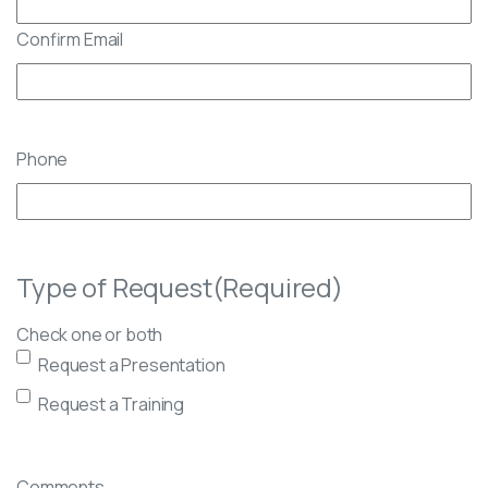
Confirm Email
Phone
Type of Request
(Required)
Check one or both
Request a Presentation
Request a Training
Comments