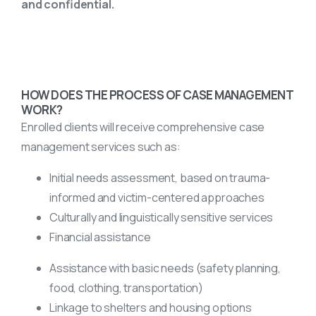
and confidential.
HOW DOES THE PROCESS OF CASE MANAGEMENT
WORK?
Enrolled clients will receive comprehensive case
management services such as:
Initial needs assessment, based on trauma-
informed and victim-centered approaches
Culturally and linguistically sensitive services
Financial assistance
Assistance with basic needs (safety planning,
food, clothing, transportation)
Linkage to shelters and housing options