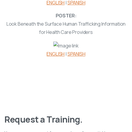
ENGLISH
|
SPANISH
POSTER:
Look Beneath the Surface Human Trafficking Information
for Health Care Providers
ENGLISH
|
SPANISH
Anti-Trafficking Task Force
Request a Training.