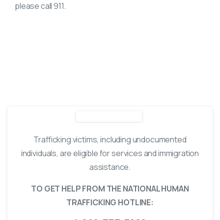
please call 911.
WHO TO CONTACT
Trafficking victims, including undocumented
individuals, are eligible for services and immigration
assistance.
TO GET HELP FROM THE NATIONAL HUMAN
TRAFFICKING HOTLINE: