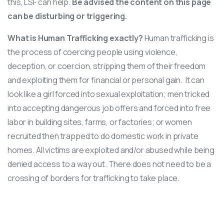
this, LSF can help.
Be advised the content on this page
can be disturbing or triggering.
What is
Human Trafficking
exactly?
Human trafficking is
the process of coercing people using violence,
deception, or coercion, stripping them of their freedom
and exploiting them for financial or personal gain. It can
look like a girl forced into sexual exploitation; men tricked
into accepting dangerous job offers and forced into free
labor in building sites, farms, or factories; or women
recruited then trapped to do domestic work in private
homes. All victims are exploited and/or abused while being
denied access to a way out. There does not need to be a
crossing of borders for trafficking to take place.