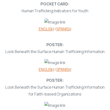
POCKET CARD:
Human Trafficking Indicators for Youth
ENGLISH
|
SPANISH
POSTER:
Look Beneath the Surface Human Trafficking Information
ENGLISH
|
SPANISH
POSTER:
Look Beneath the Surface Human Trafficking Information
for Faith-based Organizations