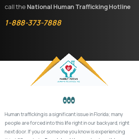
call the
National Human Trafficking Hotline
1-888-373-7888
Human trafficking
is a significant issue in Florida; many
people are forced into this life right in our backyard, right
next door. If you or someone you know is experiencing