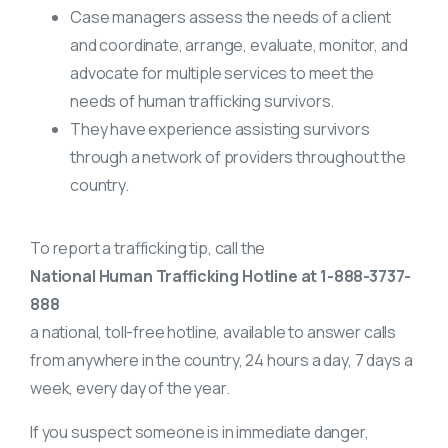
Case managers assess the needs of a client
and coordinate, arrange, evaluate, monitor, and
advocate for multiple services to meet the
needs of human trafficking survivors.
They have experience assisting survivors
through a network of providers throughout the
country.
To report a trafficking tip, call the
National Human Trafficking Hotline at 1-888-3737-
888
a national, toll-free hotline, available to answer calls
from anywhere in the country, 24 hours a day, 7 days a
week, every day of the year.
If you suspect someone is in immediate danger,