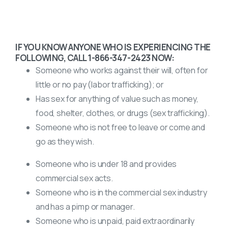
IF YOU KNOW ANYONE WHO IS EXPERIENCING THE
FOLLOWING, CALL 1-866-347-2423 NOW:
Someone who works against their will, often for
little or no pay (labor trafficking); or
Has sex for anything of value such as money,
food, shelter, clothes, or drugs (sex trafficking).
Someone who is not free to leave or come and
go as they wish.
Someone who is under 18 and provides
commercial sex acts.
Someone who is in the commercial sex industry
and has a pimp or manager.
Someone who is unpaid, paid extraordinarily