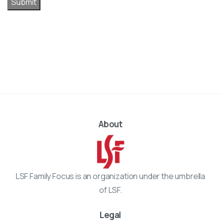
Submit
About
LSF Family Focus is an organization under the umbrella
of LSF.
Legal