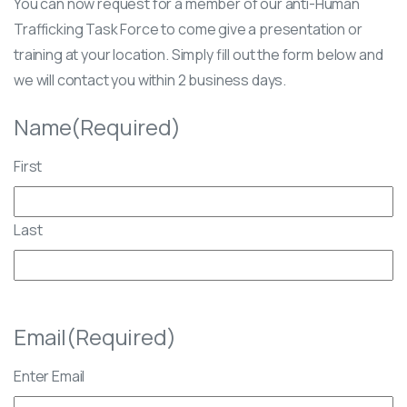
You can now request for a member of our anti-Human
Trafficking Task Force to come give a presentation or
training at your location. Simply fill out the form below and
we will contact you within 2 business days.
Name
(Required)
First
Last
Email
(Required)
Enter Email