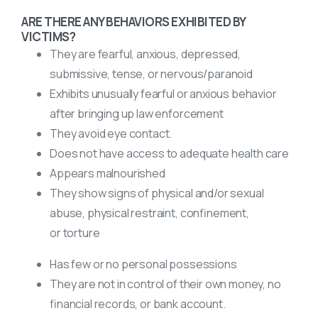
ARE THERE ANY BEHAVIORS EXHIBITED BY
VICTIMS?
They are fearful, anxious, depressed,
submissive, tense, or nervous/paranoid
Exhibits unusually fearful or anxious behavior
after bringing up law enforcement
They avoid eye contact.
Does not have access to adequate health care
Appears malnourished
They show signs of physical and/or sexual
abuse, physical restraint, confinement,
or torture
Has few or no personal possessions
They are not in control of their own money, no
financial records, or bank account.