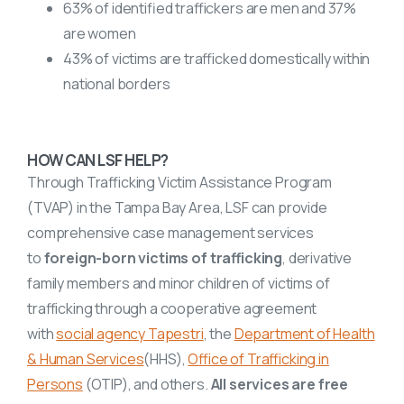
63% of identified traffickers are men and 37%
are women
43% of victims are trafficked domestically within
national borders
HOW CAN LSF HELP?
Through Trafficking Victim Assistance Program
(TVAP) in the Tampa Bay Area, LSF can provide
comprehensive case management services
to
foreign-born victims of trafficking
, derivative
family members and minor children of victims of
trafficking through a cooperative agreement
with
social agency Tapestri
, the
Department of Health
& Human Services
(HHS),
Office of Trafficking in
Persons
(OTIP), and others.
All services are free