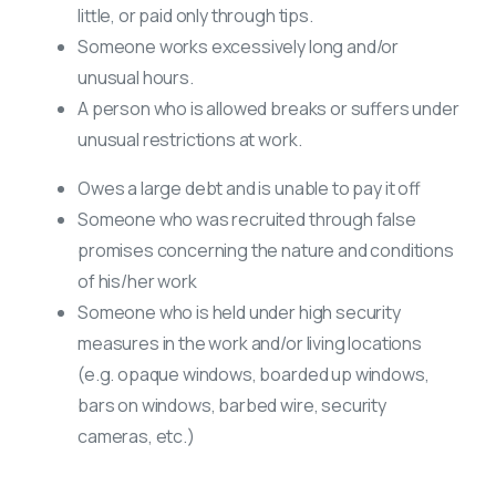
little, or paid only through tips.
Someone works excessively long and/or
unusual hours.
A person who is allowed breaks or suffers under
unusual restrictions at work.
Owes a large debt and is unable to pay it off
Someone who was recruited through false
promises concerning the nature and conditions
of his/her work
Someone who is held under high security
measures in the work and/or living locations
(e.g. opaque windows, boarded up windows,
bars on windows, barbed wire, security
cameras, etc.)