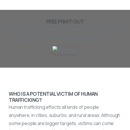
FREE PRINT-OUT
Fill out the form to the left to download the “Know the
Signs” print-out to display at your work.
WHO IS A POTENTIAL VICTIM OF
HUMAN
TRAFFICKING
?
Human trafficking affects all kinds of people
anywhere, in cities, suburbs, and rural areas. Although
some people are bigger targets, victims can come