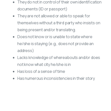
They do not in control of their own identification
documents (ID or passport)
They are not allowed or able to speak for
themselves without a third party who insists on
being present and/or translating.
Does not know or is unable to state where
he/she is staying (e.g., does not provide an
address)
Lacks knowledge of whereabouts and/or does
not know what city he/she is in
Has loss of a sense of time
Has numerous inconsistencies in their story
Anti-trafficking Resources