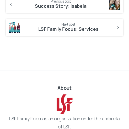
Previous post
Reading
Success Story: Isabela
Next post
LSF Family Focus: Services
About
LSF Family Focus is an organization under the umbrella
of LSF.