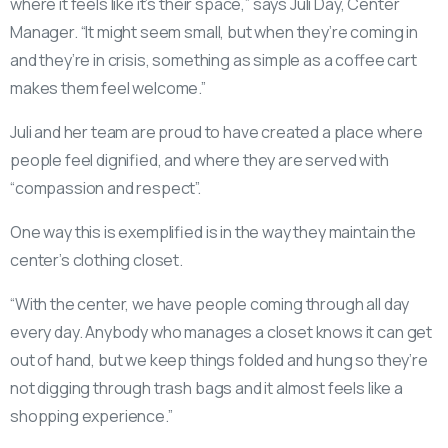
where it feels like it’s their space,” says Juli Day, Center
Manager. “It might seem small, but when they’re coming in
and they’re in crisis, something as simple as a coffee cart
makes them feel welcome.”
Juli and her team are proud to have created a place where
people feel dignified, and where they are served with
“compassion and respect”.
One way this is exemplified is in the way they maintain the
center’s clothing closet.
“With the center, we have people coming through all day
every day. Anybody who manages a closet knows it can get
out of hand, but we keep things folded and hung so they’re
not digging through trash bags and it almost feels like a
shopping experience.”