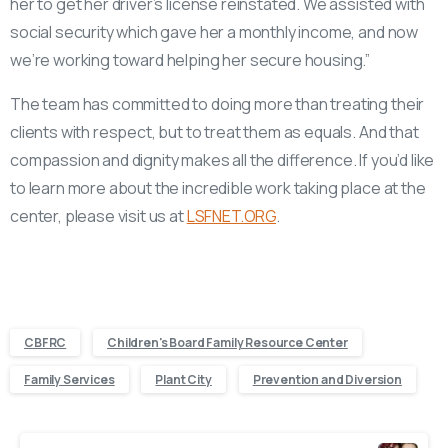
her to get her driver’s license reinstated. We assisted with
social security which gave her a monthly income, and now
we’re working toward helping her secure housing.”
The team has committed to doing more than treating their
clients with respect, but to treat them as equals. And that
compassion and dignity makes all the difference. If you’d like
to learn more about the incredible work taking place at the
center, please visit us at
LSFNET.ORG
.
CBFRC
Children's Board Family Resource Center
Family Services
Plant City
Prevention and Diversion
Continue