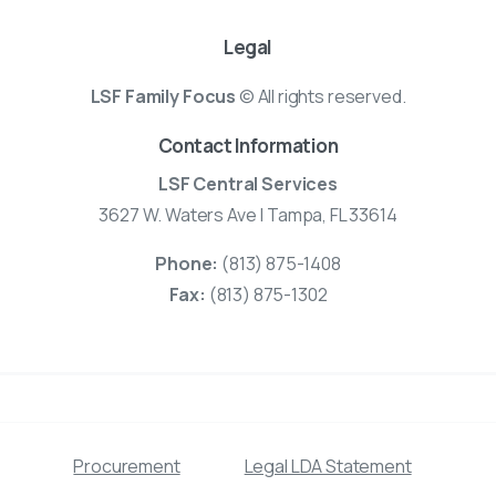
Legal
LSF Family Focus
© All rights reserved.
Contact Information
LSF Central Services
3627 W. Waters Ave | Tampa, FL 33614
Phone:
(813) 875-1408
Fax:
(813) 875-1302
Procurement
Legal LDA Statement