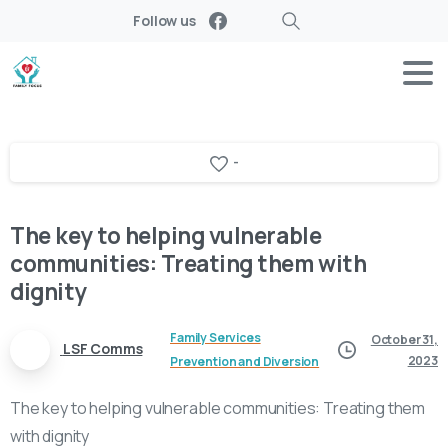
Follow us
Search
-
The key to helping vulnerable
communities: Treating them with
dignity
Family Services
October 31,
LSF Comms
2023
Prevention and Diversion
The key to helping vulnerable communities: Treating them
with dignity