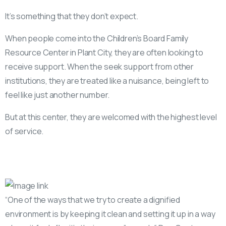
It’s something that they don’t expect.
When people come into the Children’s Board Family
Resource Center in Plant City, they are often looking to
receive support. When the seek support from other
institutions, they are treated like a nuisance, being left to
feel like just another number.
But at this center, they are welcomed with the highest level
of service.
“One of the ways that we try to create a dignified
environment is by keeping it clean and setting it up in a way