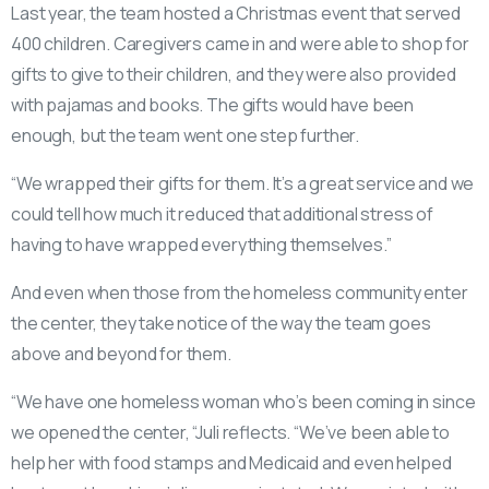
Last year, the team hosted a Christmas event that served
400 children. Caregivers came in and were able to shop for
gifts to give to their children, and they were also provided
with pajamas and books. The gifts would have been
enough, but the team went one step further.
“We wrapped their gifts for them. It’s a great service and we
could tell how much it reduced that additional stress of
having to have wrapped everything themselves.”
And even when those from the homeless community enter
the center, they take notice of the way the team goes
above and beyond for them.
“We have one homeless woman who’s been coming in since
we opened the center, “Juli reflects. “We’ve been able to
help her with food stamps and Medicaid and even helped