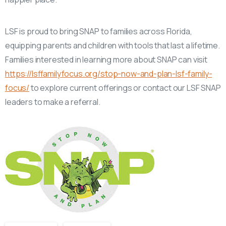
LSF is proud to bring SNAP to families across Florida,
equipping parents and children with tools that last a lifetime.
Families interested in learning more about SNAP can visit
https://lsffamilyfocus.org/stop-now-and-plan-lsf-family-
focus/
to explore current offerings or contact our LSF SNAP
leaders to make a referral.