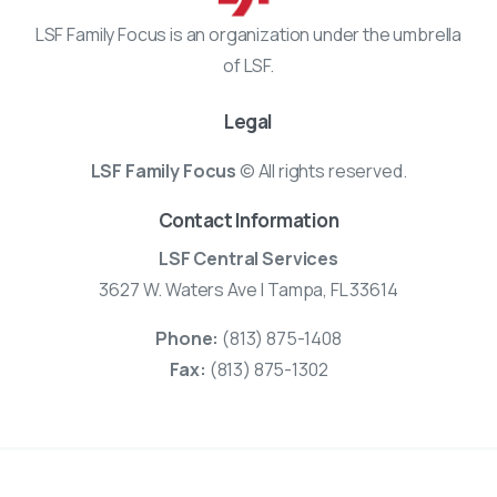
LSF Family Focus is an organization under the umbrella
of LSF.
Legal
LSF Family Focus
© All rights reserved.
Contact Information
LSF Central Services
3627 W. Waters Ave | Tampa, FL 33614
Phone:
(813) 875-1408
Fax:
(813) 875-1302