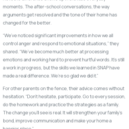
moments. The after-school conversations, the way
arguments get resolved and the tone of their home has
changed for the better.
“We’ve noticed significant improvements in how we all
control anger and respond to emotional situations,” they
shared. “We’ve become much better at processing
emotions and working hard to prevent hurtful words. It’s still
a work in progress, but the skills we learned in SNAP have
made a real difference. We’re so glad we did it.”
For other parents on the fence, their advice comes without
hesitation. “Don’t hesitate, participate. Go to every session,
do the homework and practice the strategies as a family.
The change you’ll see is real. It will strengthen your family’s
bond, improve communication and make your home a
happier place.”