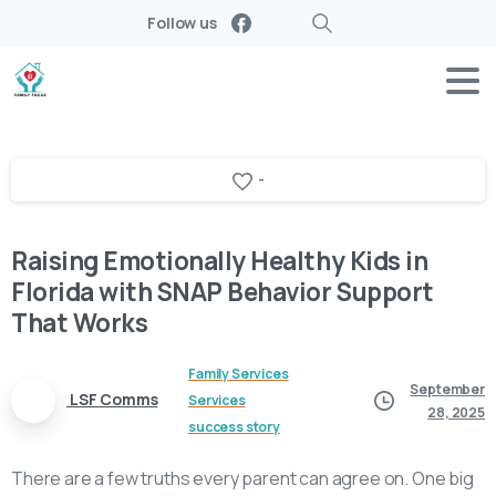
Follow us
Search
-
Raising Emotionally Healthy Kids in
Florida with SNAP Behavior Support
That Works
Family Services
September
LSF Comms
Services
28, 2025
success story
There are a few truths every parent can agree on. One big