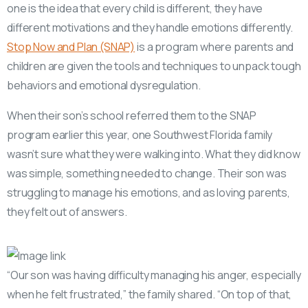
one is the idea that every child is different, they have
different motivations and they handle emotions differently.
Stop Now and Plan (SNAP)
is a program where parents and
children are given the tools and techniques to unpack tough
behaviors and emotional dysregulation.
When their son’s school referred them to the SNAP
program earlier this year, one Southwest Florida family
wasn’t sure what they were walking into. What they did know
was simple, something needed to change. Their son was
struggling to manage his emotions, and as loving parents,
they felt out of answers.
“Our son was having difficulty managing his anger, especially
when he felt frustrated,” the family shared. “On top of that,