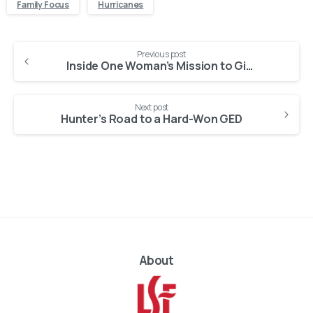
Family Focus
Hurricanes
Continue
Previous post
Reading
Inside One Woman’s Mission to Give Foster Children a Loving Home in Florida
Next post
Hunter’s Road to a Hard-Won GED
About