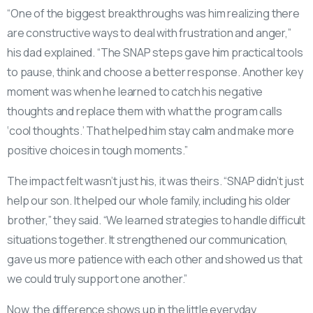
“One of the biggest breakthroughs was him realizing there
are constructive ways to deal with frustration and anger,”
his dad explained. “The SNAP steps gave him practical tools
to pause, think and choose a better response. Another key
moment was when he learned to catch his negative
thoughts and replace them with what the program calls
‘cool thoughts.’ That helped him stay calm and make more
positive choices in tough moments.”
The impact felt wasn’t just his, it was theirs. “SNAP didn’t just
help our son. It helped our whole family, including his older
brother,” they said. “We learned strategies to handle difficult
situations together. It strengthened our communication,
gave us more patience with each other and showed us that
we could truly support one another.”
Now, the difference shows up in the little everyday