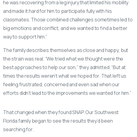
he was recovering from a leg injury that limited his mobility
and made it hard for him to participate fully with his
classmates. Those combined challenges sometimes led to
big emotions and conflict, and we wanted to find a better
way to support him.”
The family describes themselves as close and happy, but
the strain was real. “We tried what we thought were the
best approaches to help our son,” they admitted. “But at
times the results weren’t what we hoped for. That left us
feeling frustrated, concerned and even sad when our
efforts didn’t lead to the improvements we wanted for him.”
That changed when they found SNAP. Our Southwest
Florida family began to see the results they’d been
searching for.