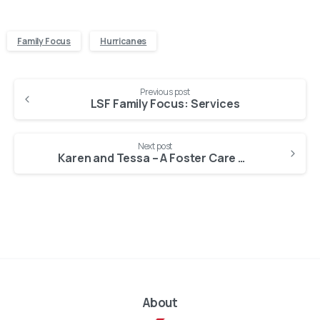
Family Focus
Hurricanes
Continue
Previous post
Reading
LSF Family Focus: Services
Next post
Karen and Tessa – A Foster Care Story
About