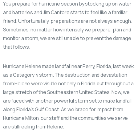
You prepare for hurricane season by stocking up on water
and batteries and Jim Cantore starts to feel like a familiar
friend. Unfortunately, preparations are not always enough.
Sometimes, no matter how intensely we prepare, plan and
monitor a storm, we are still unable to prevent the damage
that follows.
Hurricane Helene made landfall near Perry, Florida, last week
as a Category 4 storm. The destruction and devastation
from Helene were visible not only in Florida but throughout a
large stretch of the Southeastern United States. Now, we
are faced with another powerful storm set to make landfall
along Florida’s Gulf Coast. As we brace for impact from
Hurricane Milton, our staff and the communities we serve
are still reeling from Helene.