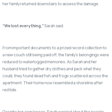
her family returned downstairs to assess the damage.
“We lost everything,”
Sarah said.
From important documents to a prized record collection to
a new couch still being paid off, the family’s belongings were
reduced to waterlogged memories. As Sarah and her
husband tried to gather dry clothes and pack what they
could, they found dead fish and frogs scattered across the
apartment. Their home now resembled a shoreline after
red tide.
Despite her own losses, Sarah worried about the people