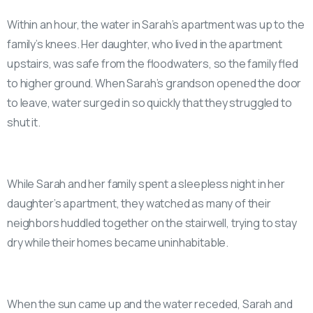
Within an hour, the water in Sarah’s apartment was up to the
family’s knees. Her daughter, who lived in the apartment
upstairs, was safe from the floodwaters, so the family fled
to higher ground. When Sarah’s grandson opened the door
to leave, water surged in so quickly that they struggled to
shut it.
While Sarah and her family spent a sleepless night in her
daughter’s apartment, they watched as many of their
neighbors huddled together on the stairwell, trying to stay
dry while their homes became uninhabitable.
When the sun came up and the water receded, Sarah and