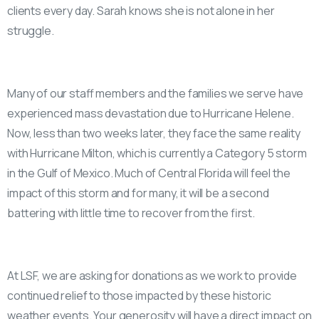
clients every day. Sarah knows she is not alone in her
struggle.
Many of our staff members and the families we serve have
experienced mass devastation due to Hurricane Helene.
Now, less than two weeks later, they face the same reality
with Hurricane Milton, which is currently a Category 5 storm
in the Gulf of Mexico. Much of Central Florida will feel the
impact of this storm and for many, it will be a second
battering with little time to recover from the first.
At LSF, we are asking for donations as we work to provide
continued relief to those impacted by these historic
weather events. Your generosity will have a direct impact on