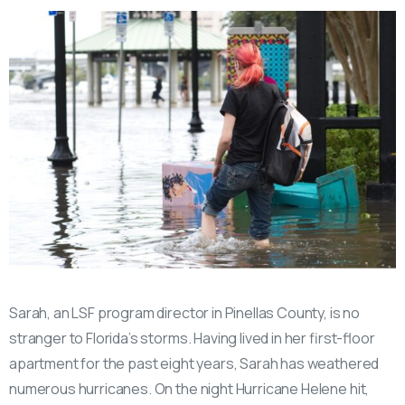
Sarah, an LSF program director in Pinellas County, is no
stranger to Florida’s storms. Having lived in her first-floor
apartment for the past eight years, Sarah has weathered
numerous hurricanes. On the night Hurricane Helene hit,