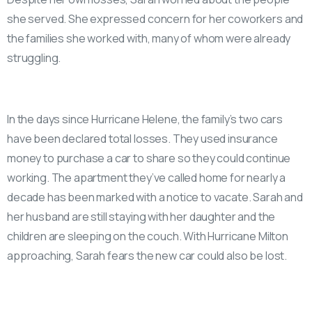
she served. She expressed concern for her coworkers and
the families she worked with, many of whom were already
struggling.
In the days since Hurricane Helene, the family’s two cars
have been declared total losses. They used insurance
money to purchase a car to share so they could continue
working. The apartment they’ve called home for nearly a
decade has been marked with a notice to vacate. Sarah and
her husband are still staying with her daughter and the
children are sleeping on the couch. With Hurricane Milton
approaching, Sarah fears the new car could also be lost.