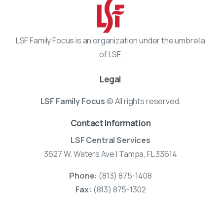
LSF Family Focus is an organization under the umbrella
of LSF.
Legal
LSF Family Focus
© All rights reserved.
Contact Information
LSF Central Services
3627 W. Waters Ave | Tampa, FL 33614
Phone:
(813) 875-1408
Fax:
(813) 875-1302