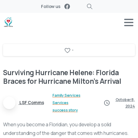
Follow us
Search
-
Surviving Hurricane Helene: Florida
Braces for Hurricane Milton’s Arrival
Family Services
October 8,
LSF Comms
Services
2024
success story
When you become a Floridian, you develop a solid
understanding of the danger that comes with hurricanes.