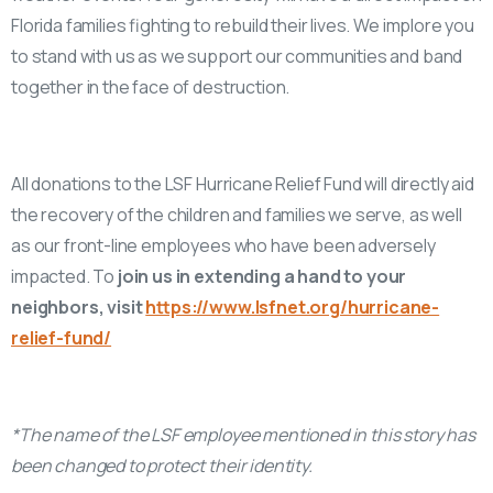
Florida families fighting to rebuild their lives. We implore you
to stand with us as we support our communities and band
together in the face of destruction.
All donations to the LSF Hurricane Relief Fund will directly aid
the recovery of the children and families we serve, as well
as our front-line employees who have been adversely
impacted. To
join us in extending a hand to your
neighbors, visit
https://www.lsfnet.org/hurricane-
relief-fund/
*The name of the LSF employee mentioned in this story has
been changed to protect their identity.