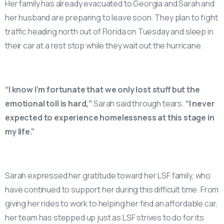
Her family has already evacuated to Georgia and Sarah and
her husband are preparing to leave soon. They plan to fight
traffic heading north out of Florida on Tuesday and sleep in
their car at a rest stop while they wait out the hurricane.
“I know I’m fortunate that we only lost stuff but the
emotional toll is hard,”
Sarah said through tears.
“I never
expected to experience homelessness at this stage in
my life.”
Sarah expressed her gratitude toward her LSF family, who
have continued to support her during this difficult time. From
giving her rides to work to helping her find an affordable car,
her team has stepped up just as LSF strives to do for its