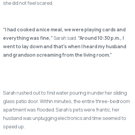
she did not feel scared.
“I had cooked a nice meal, we were playing cards and
everything was fine,”
Sarah said.
“Around 10:30 p.m., I
went to lay down and that’s when I heard my husband
and grandson screaming from the living room.”
Sarah rushed out to find water pouring in under her sliding
glass patio door. Within minutes, the entire three-bedroom
apartment was flooded. Sarah’s pets were frantic, her
husband was unplugging electronics and time seemed to
speed up.