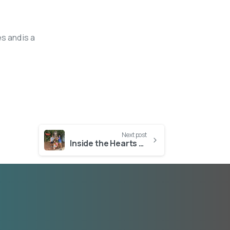
s and is a
Next post
Inside the Hearts of Florida’s Most Dedicated Foster Families