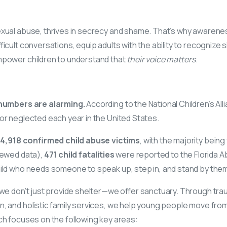
xual abuse, thrives in secrecy and shame. That’s why awarenes
ficult conversations, equip adults with the ability to recognize 
mpower children to understand that
their voice matters
.
e numbers are alarming.
According to the National Children’s All
or neglected each year in the United States.
4,918 confirmed child abuse victims
, with the majority being
iewed data),
471 child fatalities
were reported to the Florida A
hild who needs someone to speak up, step in, and stand by the
 we don’t just provide shelter—we offer sanctuary. Through tr
, and holistic family services, we help young people move from
ch focuses on the following key areas: