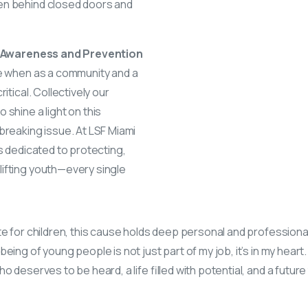
en behind closed doors and
se Awareness and Prevention
me when as a community and a
itical. Collectively our
 shine a light on this
breaking issue. At LSF Miami
is dedicated to protecting,
ifting youth—every single
te for children, this cause holds deep personal and profession
eing of young people is not just part of my job, it’s in my heart.
o deserves to be heard, a life filled with potential, and a futur