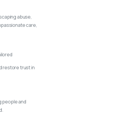
escaping abuse,
ompassionate care,
ilored
 restore trust in
g people and
d.