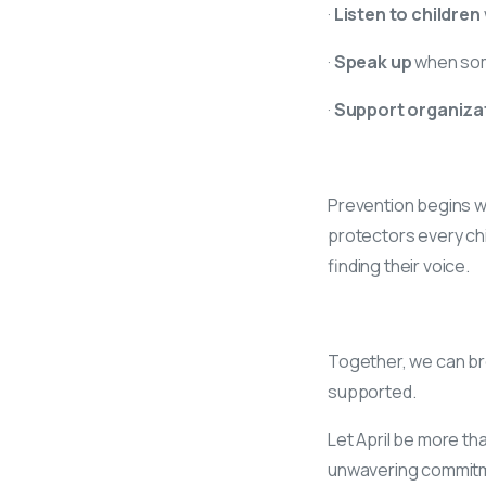
·
Listen to children
·
Speak up
when som
·
Support organizat
Prevention begins w
protectors every chil
finding their voice.
Together, we can bre
supported.
Let April be more th
unwavering commitme