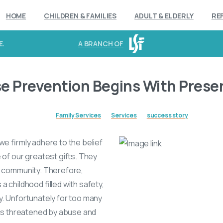
HOME
CHILDREN & FAMILIES
ADULT & ELDERLY
RE
E.
A BRANCH OF
se Prevention Begins With Prese
Family Services
Services
success story
we firmly adhere to the belief
e of our greatest gifts. They
r community. Therefore,
a childhood filled with safety,
y. Unfortunately for too many
e is threatened by abuse and