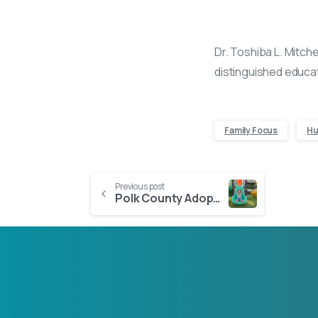
Dr. Toshiba L. Mitche
distinguished educat
Family Focus
Hu
Continue
Previous post
Polk County Adoption Success: How the Martinez Family Became Five
Reading