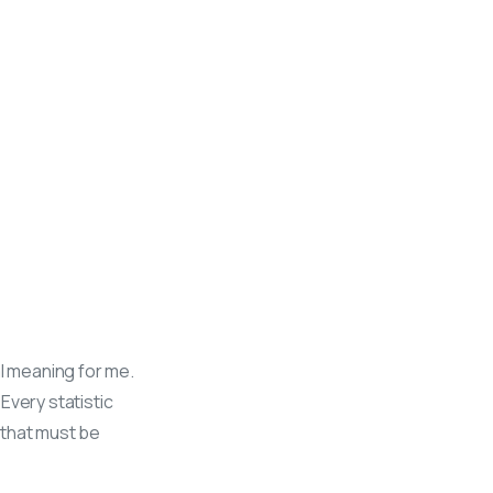
al meaning for me.
 Every statistic
e that must be