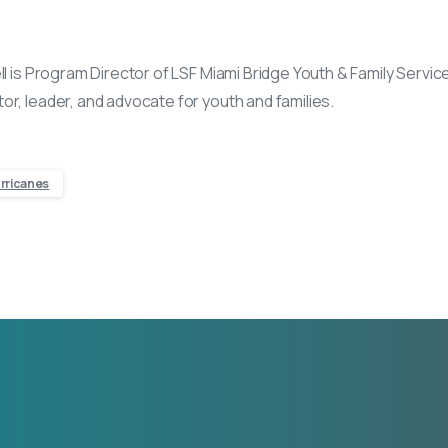
ll is Program Director of LSF Miami Bridge Youth & Family Service
or, leader, and advocate for youth and families.
rricanes