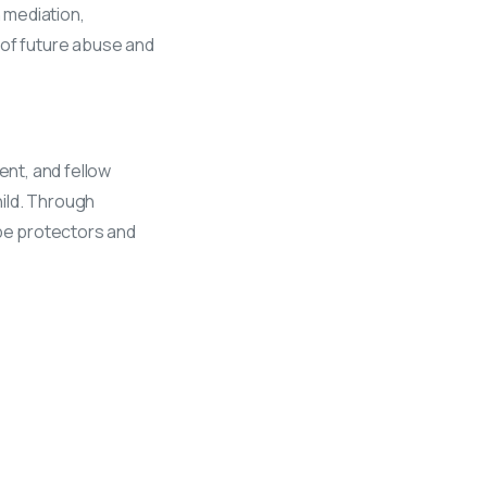
h mediation,
 of future abuse and
ent, and fellow
hild. Through
be protectors and