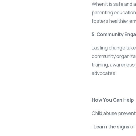
When it is safe and 
parenting education 
fosters healthier en
5. Community Eng
Lasting change takes
community organizatio
training, awareness
advocates.
How You Can Help
Child abuse prevention
·
Learn the signs
of