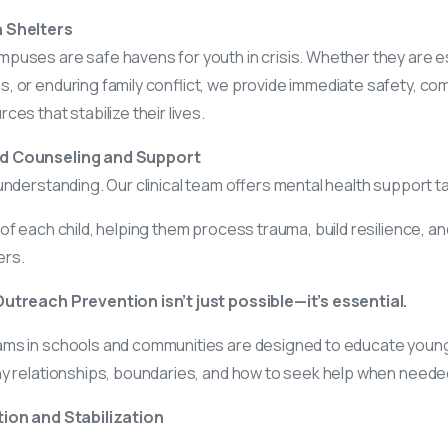
 Shelters
puses are safe havens for youth in crisis. Whether they are 
, or enduring family conflict, we provide immediate safety, c
es that stabilize their lives.
d Counseling and Support
understanding. Our clinical team offers mental health support ta
of each child, helping them process trauma, build resilience, and
ers.
utreach Prevention isn’t just possible—it’s essential.
ms in schools and communities are designed to educate youn
hy relationships, boundaries, and how to seek help when neede
tion and Stabilization