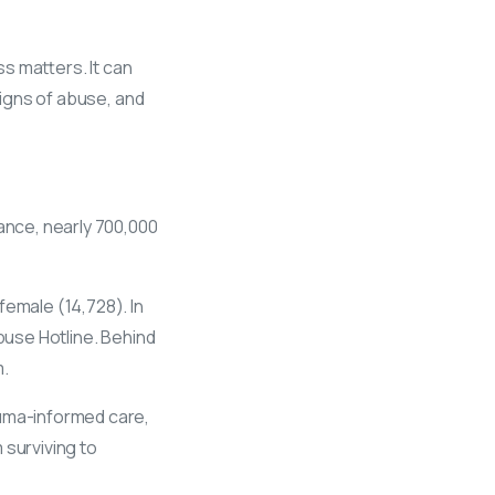
s matters. It can
signs of abuse, and
iance, nearly 700,000
 female (14,728). In
buse Hotline. Behind
m.
auma-informed care,
 surviving to