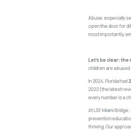
Abuse, especially se
open the door for dif
most importantly, e
Let’s be clear: th
children are abused 
In 2024, Florida had
2
2022 (the latest rev
every number is a c
At LSF Miami Bridge,
prevention education
thriving. Our approa