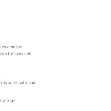
we become the
eak for those still
d is seen, safe, and
r with an