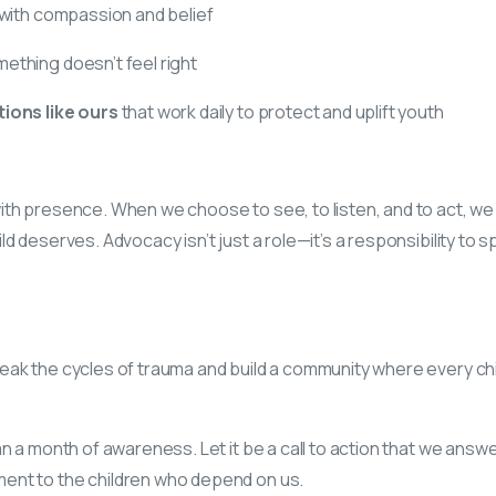
with compassion and belief
ething doesn’t feel right
ions like ours
that work daily to protect and uplift youth
ith presence. When we choose to see, to listen, and to act, 
d deserves. Advocacy isn’t just a role—it’s a responsibility to sp
ak the cycles of trauma and build a community where every chil
an a month of awareness. Let it be a call to action that we answe
nt to the children who depend on us.