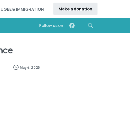
Make a donation
FUGEE & IMMIGRATION
Follow us on
Search
nce
May 4, 2025