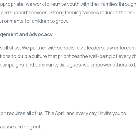
appropriate, we work to reunite youth with their families throug
and support services. Strengthening families reduces the risk
vironments for children to grow.
agement and Advocacy
 all of us. We partner with schools, civic leaders, law enforcem
ns to build a culture that prioritizes the well-being of every c
 campaigns, and community dialogues, we empower others to 
 requires all of us. This April, and every day, I invite you to:
 abuse and neglect