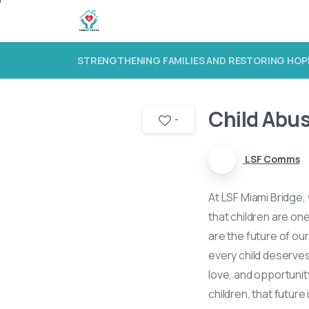
STRENGTHENING FAMILIES AND RESTORING HOP
Child Abu
-
LSF Comms
At LSF Miami Bridge, 
that children are on
are the future of ou
every child deserves 
love, and opportunit
children, that futur