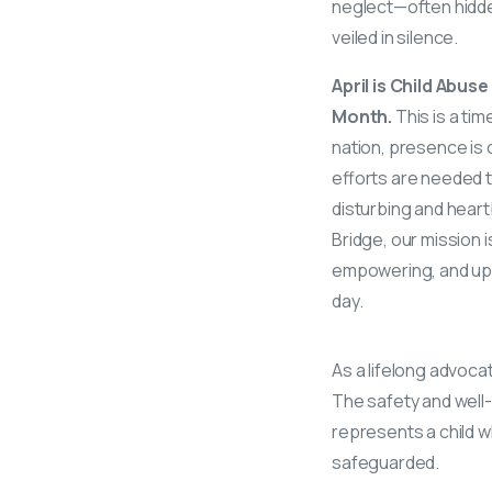
neglect—often hidd
veiled in silence.
April is Child Abu
Month.
This is a ti
nation, presence is cr
efforts are needed to
disturbing and heart
Bridge, our mission 
empowering, and upl
day.
As a lifelong advoca
The safety and well-b
represents a child wh
safeguarded.