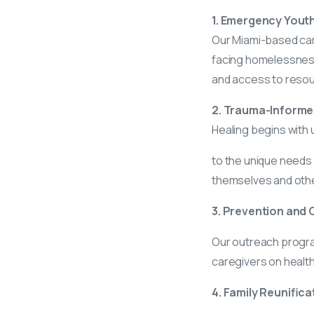
1. Emergency Youth
Our Miami-based cam
facing homelessness
and access to resourc
2. Trauma-Informe
Healing begins with 
to the unique needs 
themselves and oth
3. Prevention and O
Our outreach progra
caregivers on healt
4. Family Reunifica