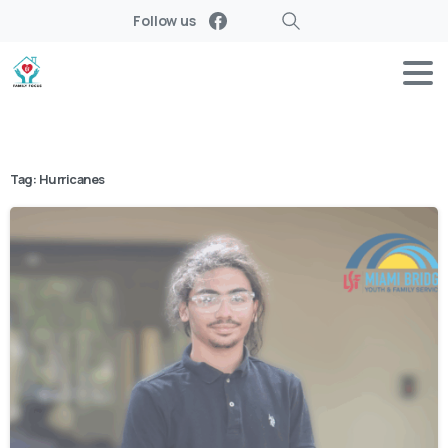
Follow us
Search
Tag:
Hurricanes
-