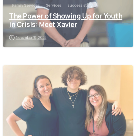
Family Services
Services
success story
The Power of Showing Up for Youth
in Crisis: Meet Xavier
November 18, 2025
-