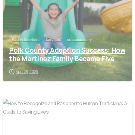
Family Services
Services
success story
Polk County Adoption Success: How
the Martinez Family Became Five
April 29, 2025
-