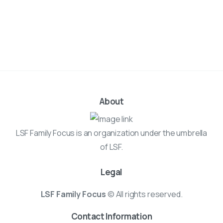
About
LSF Family Focus is an organization under the umbrella
of LSF.
Legal
LSF Family Focus
© All rights reserved.
Contact Information