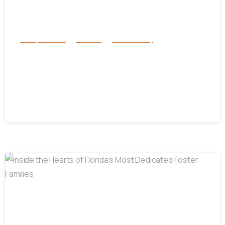
Family Services
Services
success story
From Group Home to College –
Janvietane’s Journey of Growth and
Determination
July 1, 2025
-