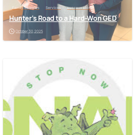
Family Services
Services
success story
Hunter’s Road to a Hard-Won GED
October 30, 2025
-