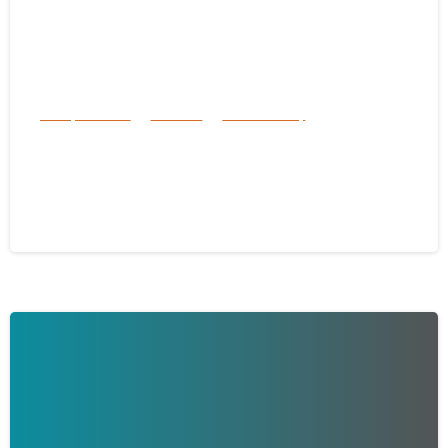
Family Services
Services
success story
Inside the Hearts of Florida’s Most
Dedicated Foster Families
May 31, 2025
-