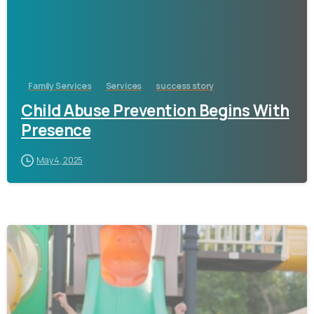
Family Services
Services
success story
Child Abuse Prevention Begins With
Presence
May 4, 2025
-