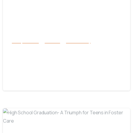
Family Services
Services
success story
How to Recognize and Respond to
Human Trafficking: A Guide to
Saving Lives
January 19, 2025
-