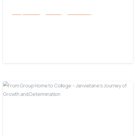
Family Services
Services
success story
Inside One Woman’s Mission to Give
Foster Children a Loving Home in
Florida
July 17, 2025
-