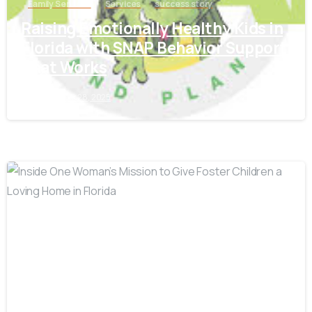
Family Services
Services
success story
Raising Emotionally Healthy Kids in
Florida with SNAP Behavior Support
That Works
September 28, 2025
-