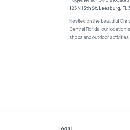
Together at HOME is located 
125 N 13th St. Leesburg, FL
Nestled on the beautiful Chri
Central Florida, our location 
shops and outdoor activities 
Legal