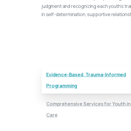
judgment and recognizing each youth’s tra
in self-determination, supportive relations
Get to Know Together at Home
Evidence-Based, Trauma-Informed
Programming
Comprehensive Services for Youth in
Care