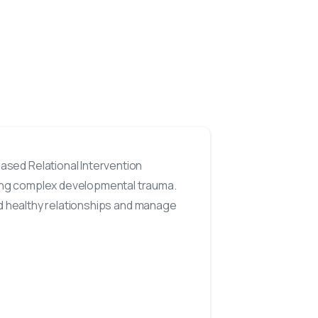
sed Relational Intervention
ing complex developmental trauma.
ild healthy relationships and manage