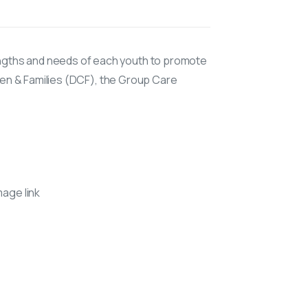
ngths and needs of each youth to promote
ren & Families (DCF), the Group Care