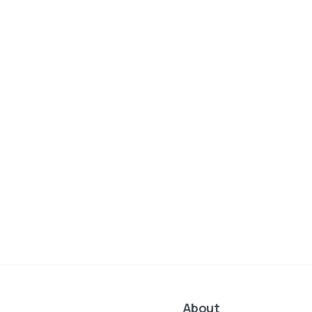
About