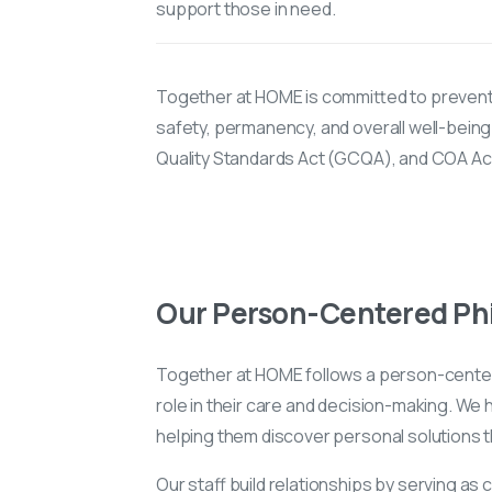
support those in need.
Together at HOME is committed to prevent
safety, permanency, and overall well-being
Quality Standards Act (GCQA), and COA Acc
Our Person-Centered Ph
Together at HOME follows a person-center
role in their care and decision-making. We
helping them discover personal solutions 
Our staff build relationships by serving as 