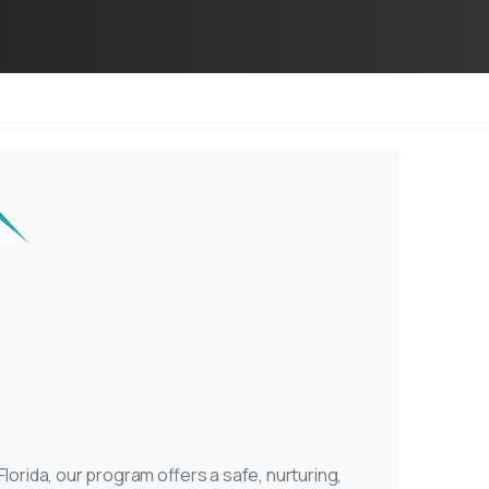
rida, our program offers a safe, nurturing,