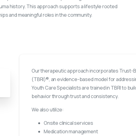
uma history. This approach supports a lifestyle rooted
hips and meaningful roles in the community.
Our therapeutic approach incorporates Trust-Ba
(TBRI)®, an evidence-based model for address
Youth Care Specialists are trained in TBRI to bu
behavior through trust and consistency.
We also utilize:
Onsite clinical services
Medication management