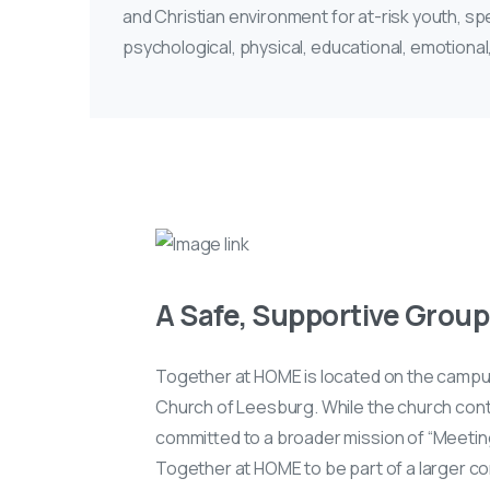
and Christian environment for at-risk youth, sp
psychological, physical, educational, emotional
A Safe, Supportive Group 
Together at HOME is located on the campu
Church of Leesburg. While the church conti
committed to a broader mission of “Meetin
Together at HOME to be part of a larger c