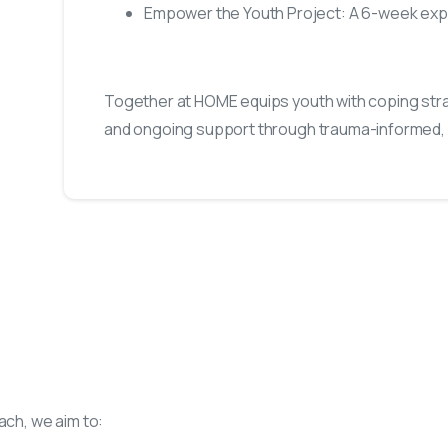
Empower the Youth Project: A 6-week expl
Together at HOME equips youth with coping strat
and ongoing support through trauma-informed
ch, we aim to: