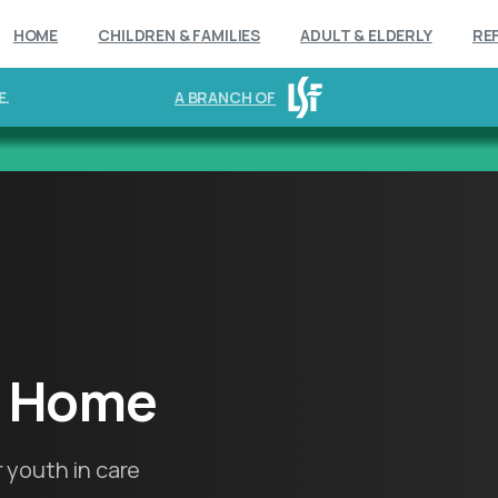
HOME
CHILDREN & FAMILIES
ADULT & ELDERLY
RE
E.
A BRANCH OF
Home
 youth in care