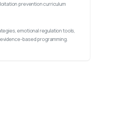
oitation prevention curriculum
egies, emotional regulation tools,
, evidence-based programming.