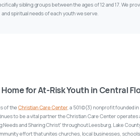
ecifically sibling groups between the ages of 12 and 17. We prov
, and spiritual needs of each youth we serve.
Home for At-Risk Youth in Central Fl
s of the
Christian Care Center
, a 501(c)(3) nonprofit founded i
nues to be a vital partner the Christian Care Center operates
g Needs and Sharing Christ” throughout Leesburg, Lake County
ommunity effort that unites churches, local businesses, school