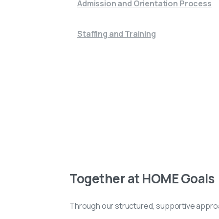
Admission and Orientation Process
Staffing and Training
Together at HOME Goals
Through our structured, supportive approa