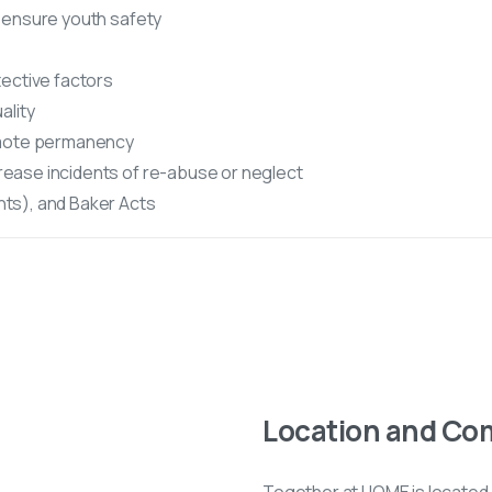
 ensure youth safety
ective factors
ality
omote permanency
ease incidents of re-abuse or neglect
ts), and Baker Acts
Location and Co