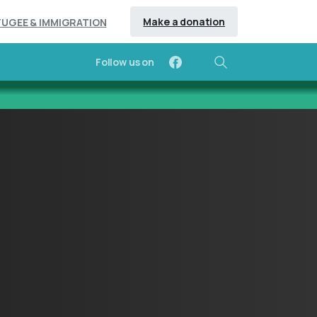
Make a donation
FUGEE & IMMIGRATION
Follow us on
Search