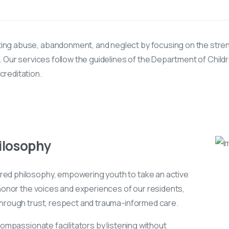
ing abuse, abandonment, and neglect by focusing on the stre
. Our services follow the guidelines of the Department of Child
reditation.
ilosophy
ed philosophy, empowering youth to take an active
 honor the voices and experiences of our residents,
through trust, respect and trauma-informed care.
compassionate facilitators by listening without