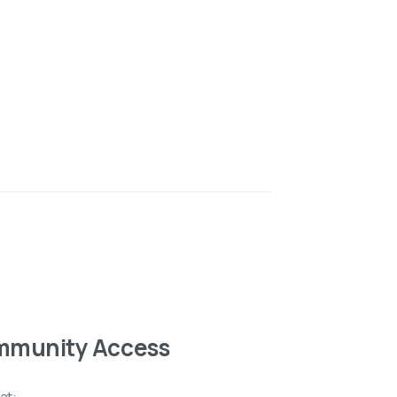
mmunity Access