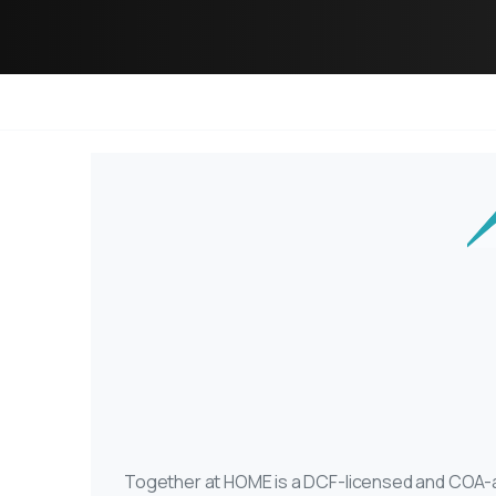
Together at HOME is a DCF-licensed and COA-ac