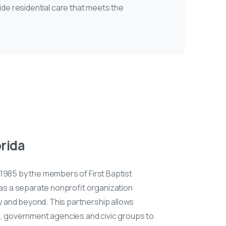
ide residential care that meets the
orida
n 1985 by the members of First Baptist
 as a separate nonprofit organization
 and beyond. This partnership allows
s, government agencies and civic groups to