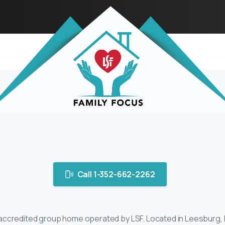
Call 1-352-662-2262
credited group home operated by LSF. Located in Leesburg, Flo