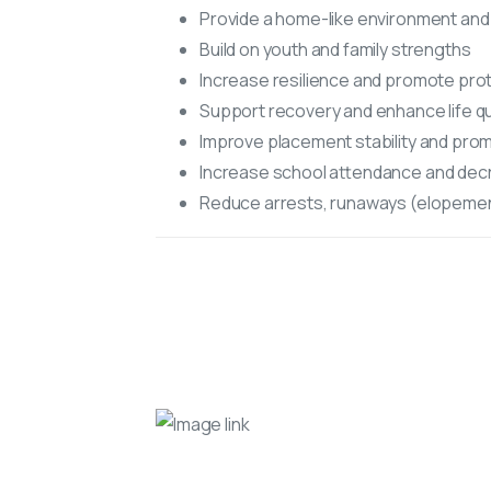
Provide a home-like environment and
Build on youth and family strengths
Increase resilience and promote prot
Support recovery and enhance life qu
Improve placement stability and pr
Increase school attendance and decr
Reduce arrests, runaways (elopemen