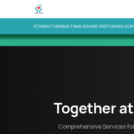
STRENGTHENING FAMILIES AND RESTORING HOP
Together
at
Comprehensive Services for