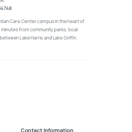
at:
 34748
stian Care Center campus in the heart of
is minutes from community parks, local
between Lake Harris and Lake Griffin.
Contact Information