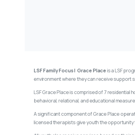
LSF Family Focus | Grace Place
is a LSF progr
environment where they can receive support ser
LSF Grace Place is comprised of 7 residential 
behavioral, relational, and educational measure
A significant component of Grace Place operatio
licensed therapists give youth the opportunity to