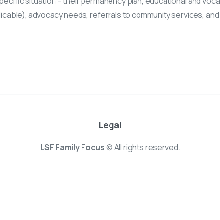
pecific situation – their permanency plan, educational and vocat
plicable), advocacy needs, referrals to community services, and
Legal
LSF Family Focus
© All rights reserved.
e