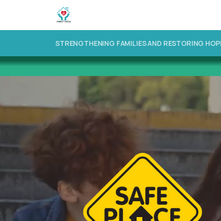
STRENGTHENING FAMILIES AND RESTORING HOP