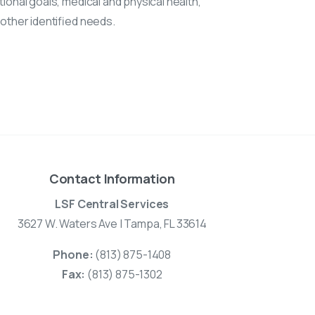
ional goals, medical and physical health,
 other identified needs.
Contact Information
LSF Central Services
3627 W. Waters Ave | Tampa, FL 33614
Phone:
(813) 875-1408
Fax:
(813) 875-1302