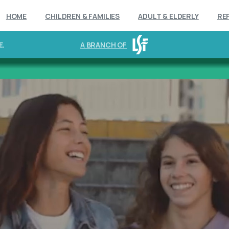
HOME
CHILDREN & FAMILIES
ADULT & ELDERLY
RE
E.
A BRANCH OF