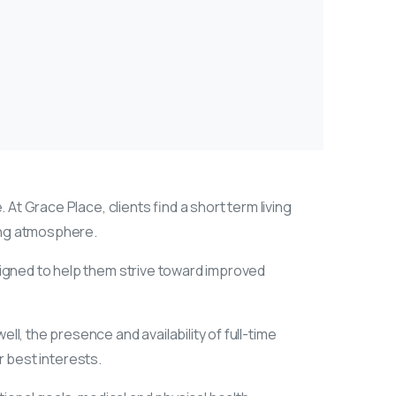
 At Grace Place, clients find a short term living
ring atmosphere.
signed to help them strive toward improved
l, the presence and availability of full-time
r best interests.