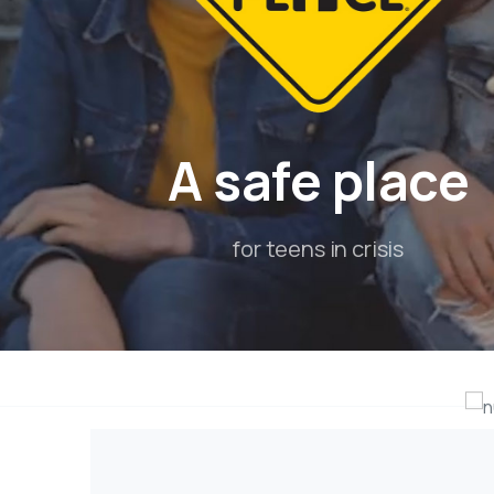
A
safe
place
for teens in crisis