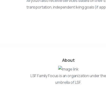
All youth also receive services based on their s
transportation, independent living goals (if ap
About
LSF Family Focus is an organization under th
umbrella of LSF.