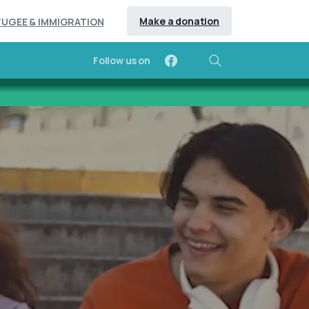
Make a donation
FUGEE & IMMIGRATION
Follow us on
Search