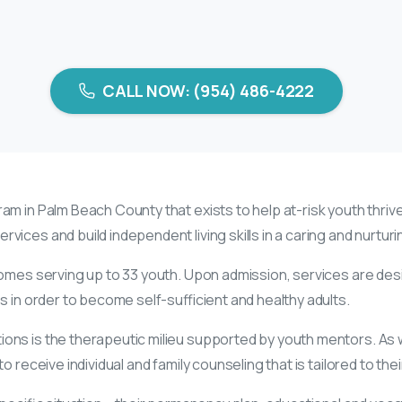
CALL NOW: (954) 486-4222
am in Palm Beach County that exists to help at-risk youth thrive.
vices and build independent living skills in a caring and nurtu
homes serving up to 33 youth. Upon admission, services are de
s in order to become self-sufficient and healthy adults.
ns is the therapeutic milieu supported by youth mentors. As wel
 receive individual and family counseling that is tailored to thei