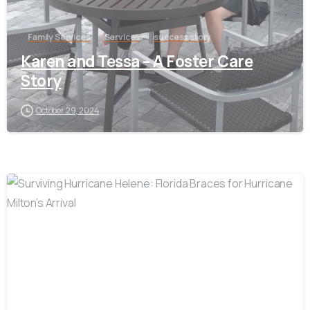
Family Services
Services
success story
Karen and Tessa – A Foster Care
Story
October 29, 2024
-