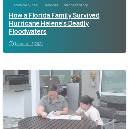
Family Services
Services
success story
How a Florida Family Survived
Hurricane Helene’s Deadly
Floodwaters
November 6, 2024
-