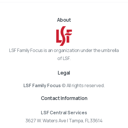
About
LSF Family Focus is an organization under the umbrella
of LSF.
Legal
LSF Family Focus
© All rights reserved.
Contact Information
LSF Central Services
3627 W. Waters Ave | Tampa, FL 33614