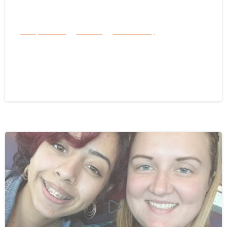
Family Services
Services
success story
Surviving Hurricane Helene: Florida
Braces for Hurricane Milton’s Arrival
October 8, 2024
-