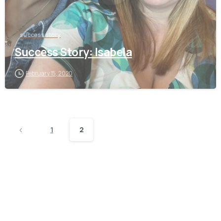
success story
Success Story: Isabela
February 15, 2020
1
2