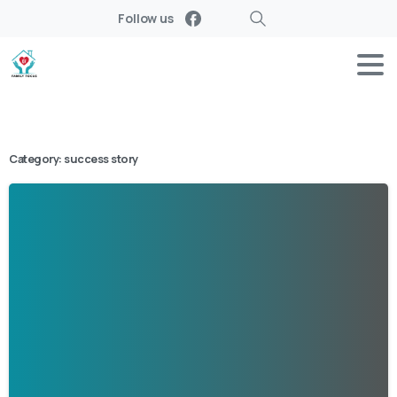
Follow us
Search
Category:
success story
-