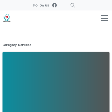
Follow us
Search
Category:
Services
-