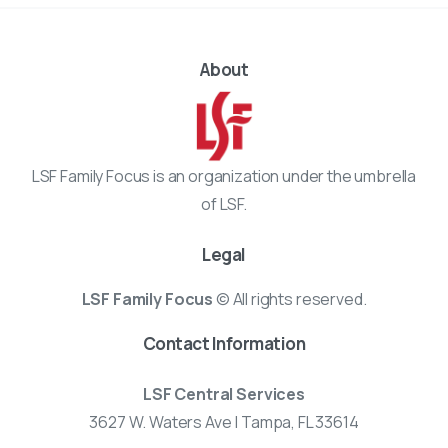
About
LSF Family Focus is an organization under the umbrella
of LSF.
Legal
LSF Family Focus
© All rights reserved.
Contact Information
LSF Central Services
3627 W. Waters Ave | Tampa, FL 33614