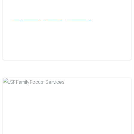
Family Services
Services
success story
Surviving Hurricane Helene: Florida
Braces for Hurricane Milton’s Arrival
October 8, 2024
-