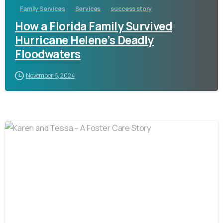
Family Services
Services
success story
How a Florida Family Survived
Hurricane Helene’s Deadly
Floodwaters
November 6, 2024
-