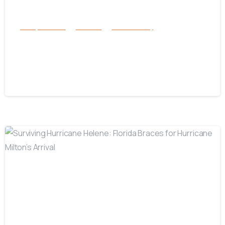
Family Services
Services
success story
Karen and Tessa – A Foster Care
Story
October 29, 2024
-