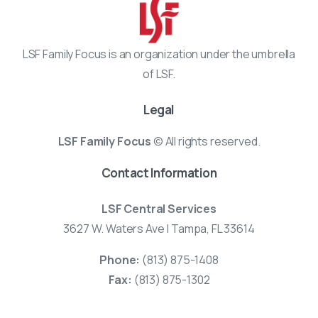
LSF Family Focus is an organization under the umbrella
of LSF.
Legal
LSF Family Focus
© All rights reserved.
Contact Information
LSF Central Services
3627 W. Waters Ave | Tampa, FL 33614
Phone:
(813) 875-1408
Fax:
(813) 875-1302