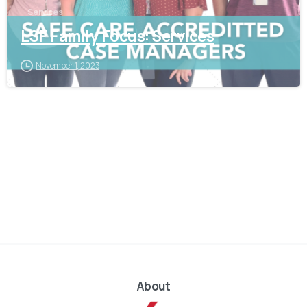
Services
LSF Family Focus: Services
November 1, 2023
About