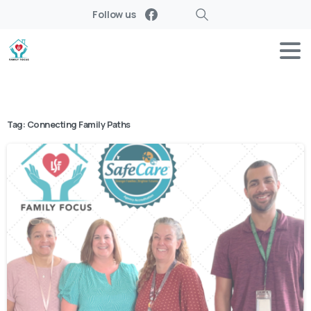
Follow us
Search
Tag:
Connecting Family Paths
-