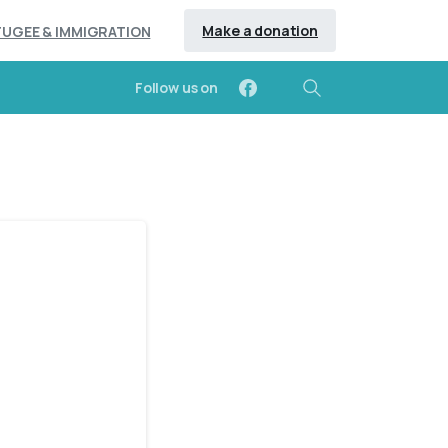
Make a donation
FUGEE & IMMIGRATION
Follow us on
Search
-