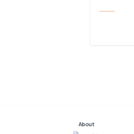
Services
LSF Fami
November 1, 2023
About