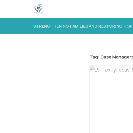
STRENGTHENING FAMILIES AND RESTORING HOP
Tag:
Case Manager