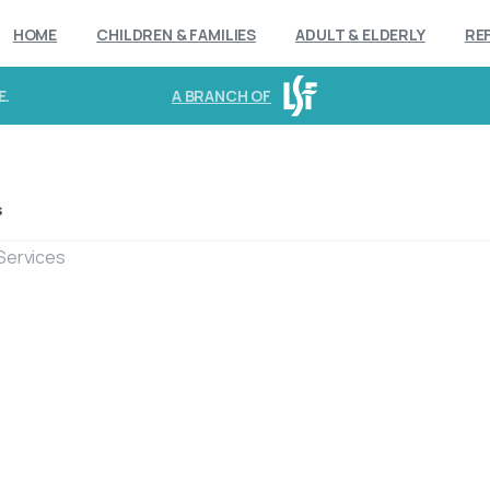
HOME
CHILDREN & FAMILIES
ADULT & ELDERLY
RE
E.
A BRANCH OF
s