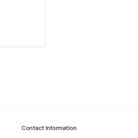
Contact Information