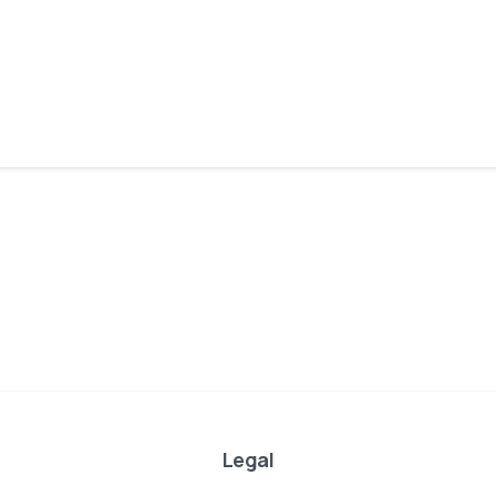
ly Focus: Services
Legal