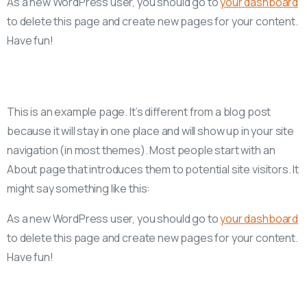
As a new WordPress user, you should go to
your dashboard
to delete this page and create new pages for your content.
Have fun!
This is an example page. It’s different from a blog post
because it will stay in one place and will show up in your site
navigation (in most themes). Most people start with an
About page that introduces them to potential site visitors. It
might say something like this:
As a new WordPress user, you should go to
your dashboard
to delete this page and create new pages for your content.
Have fun!