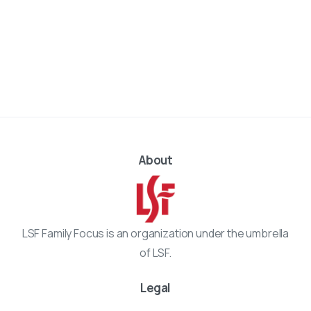
About
LSF Family Focus is an organization under the umbrella
of LSF.
Legal