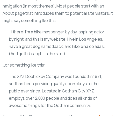
navigation (in most themes). Most people start with an
About page that introduces them to potential site visitors. It
might say something like this:
Hi there! I’m a bike messenger by day, aspiring actor
by night, and this is my website. I live in Los Angeles,
have a great dog named Jack, and I like piña coladas.
(And gettin’ caught in the rain.)
…or something like this:
The XYZ Doohickey Company was founded in 1971,
and has been providing quality doohickeys to the
public ever since. Located in Gotham City, XYZ
employs over 2,000 people and does all kinds of
awesome things for the Gotham community.