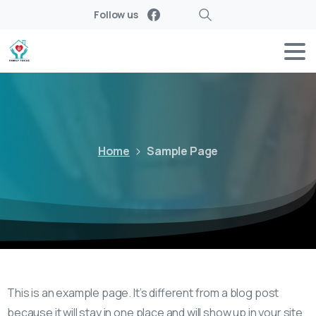
Follow us
Search
Home
Sample Page
This is an example page. It’s different from a blog post
because it will stay in one place and will show up in your site