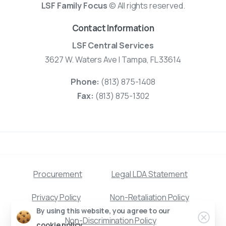
LSF Family Focus
© All rights reserved.
Contact Information
LSF Central Services
3627 W. Waters Ave | Tampa, FL 33614
Phone:
(813) 875-1408
Fax:
(813) 875-1302
Procurement
Legal LDA Statement
Privacy Policy
Non-Retaliation Policy
By using this website, you agree to our
Clos
Non-Discrimination Policy
cookie policy.