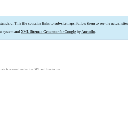
standard
. This file contains links to sub-sitemaps, follow them to see the actual sit
t system and
XML Sitemap Generator for Google
by
Auctollo
.
ate is released under the GPL and free to use.