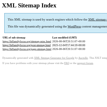
XML Sitemap Index
This XML sitemap is used by search engines which follow the
XML sitemap 
This file was dynamically generated using the
WordPress
content managemen
URL of sub-sitemap
Last modified (GMT)
https://lsffamilyfocus.org/sitemap-misc.html
2026-08-06T20:51:07+00:00
https://lsffamilyfocus.org/post-sitemap.html
2025-12-04T17:44:19+00:00
https://lsffamilyfocus.org/page-sitemap.html
2026-08-06T20:51:07+00:00
Dynamically generated with
XML Sitemap Generator for Google
by
Auctollo
. This XSLT templ
If you have problems with your sitemap please visit the
FAQ
or the
support forum
.